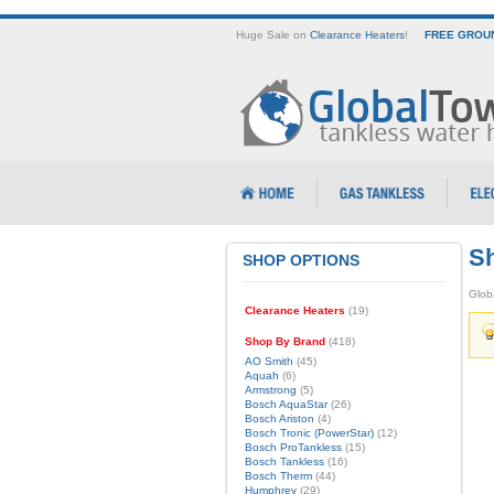
Huge Sale on
Clearance Heaters
!
FREE GROUN
Sh
SHOP OPTIONS
Glob
Clearance Heaters
(19)
Shop By Brand
(418)
AO Smith
(45)
Aquah
(6)
Armstrong
(5)
Bosch AquaStar
(26)
Bosch Ariston
(4)
Bosch Tronic (PowerStar)
(12)
Bosch ProTankless
(15)
Bosch Tankless
(16)
Bosch Therm
(44)
Humphrey
(29)