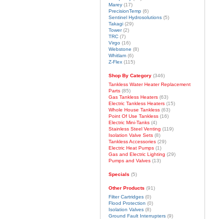
Marey
(17)
PrecisionTemp
(6)
Sentinel Hydrosolutions
(5)
Takagi
(29)
Tower
(2)
TRC
(7)
Virgo
(16)
Webstone
(8)
Whitlam
(6)
Z-Flex
(115)
Shop By Category
(346)
Tankless Water Heater Replacement
Parts
(85)
Gas Tankless Heaters
(63)
Electric Tankless Heaters
(15)
Whole House Tankless
(63)
Point Of Use Tankless
(16)
Electric Mini-Tanks
(4)
Stainless Steel Venting
(119)
Isolation Valve Sets
(8)
Tankless Accessories
(29)
Electric Heat Pumps
(1)
Gas and Electric Lighting
(29)
Pumps and Valves
(13)
Specials
(5)
Other Products
(91)
Filter Cartridges
(0)
Flood Protection
(0)
Isolation Valves
(8)
Ground Fault Interrupters
(9)