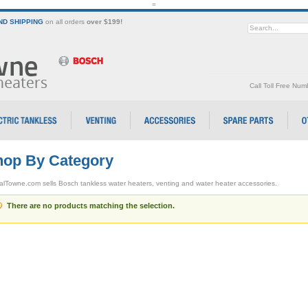
=
D SHIPPING
on all orders
over $199!
Call Toll Free Nu
op By Category
alTowne.com sells Bosch tankless water heaters, venting and water heater accessories.
There are no products matching the selection.