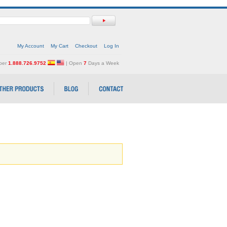
My Account
My Cart
Checkout
Log In
mber
1.888.726.9752
| Open
7
Days a Week