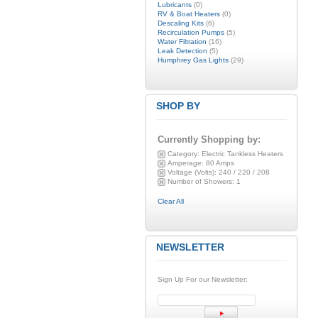
Lubricants
(0)
RV & Boat Heaters
(0)
Descaling Kits
(6)
Recirculation Pumps
(5)
Water Filtration
(16)
Leak Detection
(5)
Humphrey Gas Lights
(29)
SHOP BY
Currently Shopping by:
Category:
Electric Tankless Heaters
Amperage:
80 Amps
Voltage (Volts):
240 / 220 / 208
Number of Showers:
1
Clear All
NEWSLETTER
Sign Up For our Newsletter: