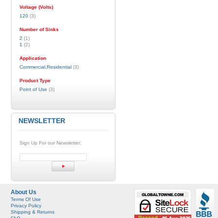
Voltage (Volts)
120
(3)
Number of Sinks
2
(1)
1
(2)
Application
Commercial,Residential
(3)
Product Type
Point of Use
(3)
NEWSLETTER
Sign Up For our Newsletter:
About Us
Terms Of Use
Privacy Policy
Shipping & Returns