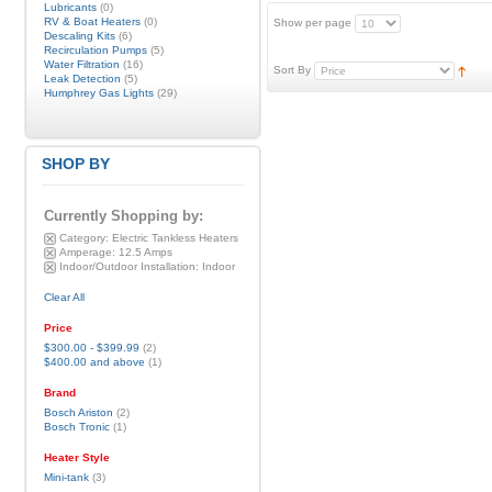
Lubricants
(0)
RV & Boat Heaters
(0)
Show per page
Descaling Kits
(6)
Recirculation Pumps
(5)
Water Filtration
(16)
Sort By
Leak Detection
(5)
Humphrey Gas Lights
(29)
SHOP BY
Currently Shopping by:
Category:
Electric Tankless Heaters
Amperage:
12.5 Amps
Indoor/Outdoor Installation:
Indoor
Clear All
Price
$300.00
-
$399.99
(2)
$400.00
and above
(1)
Brand
Bosch Ariston
(2)
Bosch Tronic
(1)
Heater Style
Mini-tank
(3)