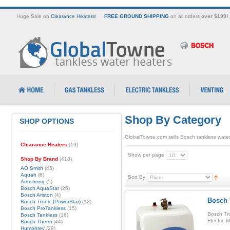
Huge Sale on
Clearance Heaters
!
FREE GROUND SHIPPING
on all orders
over $199!
Shop By Category
SHOP OPTIONS
GlobalTowne.com sells Bosch tankless water
Clearance Heaters
(19)
Show per page
Shop By Brand
(418)
AO Smith
(45)
Aquah
(6)
Sort By
Armstrong
(5)
Bosch AquaStar
(26)
Bosch Ariston
(4)
Bosch 
Bosch Tronic (PowerStar)
(12)
Bosch ProTankless
(15)
Bosch Tro
Bosch Tankless
(16)
Electric 
Bosch Therm
(44)
Humphrey
(29)