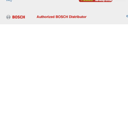
FAQ
G