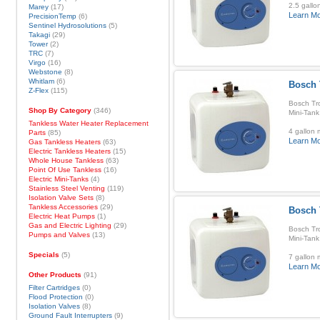
2.5 gallo
Marey
(17)
Learn M
PrecisionTemp
(6)
Sentinel Hydrosolutions
(5)
Takagi
(29)
Tower
(2)
TRC
(7)
Virgo
(16)
Webstone
(8)
Whitlam
(6)
Bosch 
Z-Flex
(115)
Bosch Tro
Shop By Category
(346)
Mini-Tank
Tankless Water Heater Replacement
4 gallon 
Parts
(85)
Learn M
Gas Tankless Heaters
(63)
Electric Tankless Heaters
(15)
Whole House Tankless
(63)
Point Of Use Tankless
(16)
Electric Mini-Tanks
(4)
Stainless Steel Venting
(119)
Isolation Valve Sets
(8)
Tankless Accessories
(29)
Bosch 
Electric Heat Pumps
(1)
Gas and Electric Lighting
(29)
Bosch Tro
Pumps and Valves
(13)
Mini-Tank
Specials
(5)
7 gallon 
Learn M
Other Products
(91)
Filter Cartridges
(0)
Flood Protection
(0)
Isolation Valves
(8)
Ground Fault Interrupters
(9)