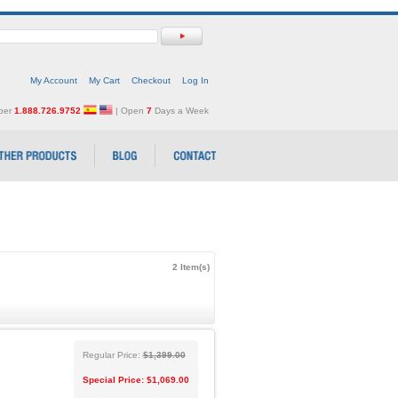
My Account
My Cart
Checkout
Log In
mber
1.888.726.9752
| Open
7
Days a Week
2 Item(s)
Regular Price:
$1,399.00
Special Price:
$1,069.00