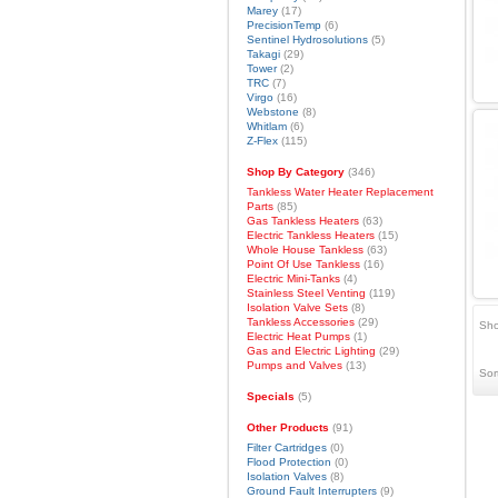
Marey
(17)
PrecisionTemp
(6)
Sentinel Hydrosolutions
(5)
Takagi
(29)
Tower
(2)
TRC
(7)
Virgo
(16)
Webstone
(8)
Whitlam
(6)
Z-Flex
(115)
Shop By Category
(346)
Tankless Water Heater Replacement
Parts
(85)
Gas Tankless Heaters
(63)
Electric Tankless Heaters
(15)
Whole House Tankless
(63)
Point Of Use Tankless
(16)
Electric Mini-Tanks
(4)
Stainless Steel Venting
(119)
Isolation Valve Sets
(8)
Tankless Accessories
(29)
Sho
Electric Heat Pumps
(1)
Gas and Electric Lighting
(29)
Pumps and Valves
(13)
Sor
Specials
(5)
Other Products
(91)
Filter Cartridges
(0)
Flood Protection
(0)
Isolation Valves
(8)
Ground Fault Interrupters
(9)