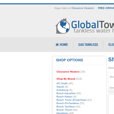
Huge Sale on
Clearance Heaters
!
FREE GROUN
Sh
SHOP OPTIONS
Glob
Clearance Heaters
(19)
Sho
Shop By Brand
(418)
AO Smith
(45)
Aquah
(6)
Sor
Armstrong
(5)
Bosch AquaStar
(26)
Bosch Ariston
(4)
Bosch Tronic (PowerStar)
(12)
Bosch ProTankless
(15)
Bosch Tankless
(16)
Bosch Therm
(44)
Humphrey
(29)