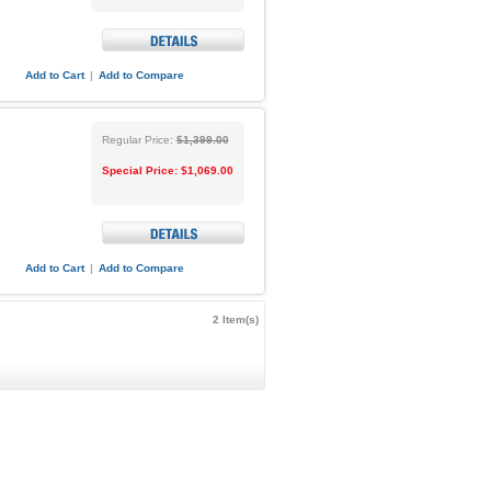
Add to Cart
|
Add to Compare
Regular Price:
$1,399.00
Special Price:
$1,069.00
Add to Cart
|
Add to Compare
2 Item(s)