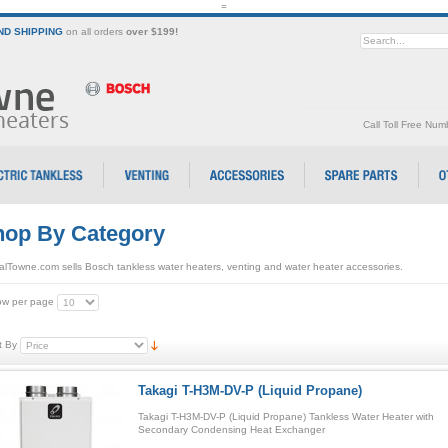
=
D SHIPPING
on all orders
over $199!
Call Toll Free Nu
op By Category
alTowne.com sells Bosch tankless water heaters, venting and water heater accessories.
w per page
t By
Takagi T-H3M-DV-P (Liquid Propane)
Takagi T-H3M-DV-P (Liquid Propane) Tankless Water Heater with
Secondary Condensing Heat Exchanger