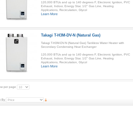
120,000 BTUs and up to 140 degrees F, Electronic Ignition, PVC
Exhaust, Indoor, Energy Star, 1/2" Gas Line, Heating
Applications, Recirculation, Glycol
Learn More
Takagi T-H3M-DV-N (Natural Gas)
Takagi T-H3M-DV-N (Natural Gas) Tankless Water Heater with
Secondary Condensing Heat Exchanger
120,000 BTUs and up to 140 degrees F, Electronic Ignition, PVC
Exhaust, Indoor, Energy Star, 1/2" Gas Line, Heating
Applications, Recirculation, Glycol
Learn More
w per page
t By