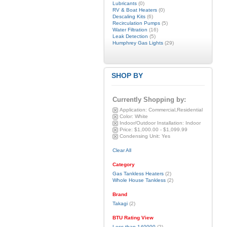
Lubricants
(0)
RV & Boat Heaters
(0)
Descaling Kits
(6)
Recirculation Pumps
(5)
Water Filtration
(16)
Leak Detection
(5)
Humphrey Gas Lights
(29)
SHOP BY
Currently Shopping by:
Application:
Commercial,Residential
Color:
White
Indoor/Outdoor Installation:
Indoor
Price:
$1,000.00 - $1,099.99
Condensing Unit:
Yes
Clear All
Category
Gas Tankless Heaters
(2)
Whole House Tankless
(2)
Brand
Takagi
(2)
BTU Rating View
Less than 140000
(2)