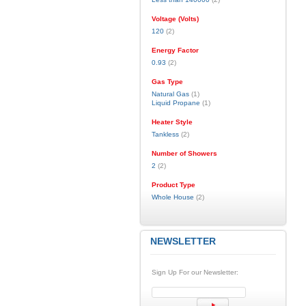
Voltage (Volts)
120
(2)
Energy Factor
0.93
(2)
Gas Type
Natural Gas
(1)
Liquid Propane
(1)
Heater Style
Tankless
(2)
Number of Showers
2
(2)
Product Type
Whole House
(2)
NEWSLETTER
Sign Up For our Newsletter: