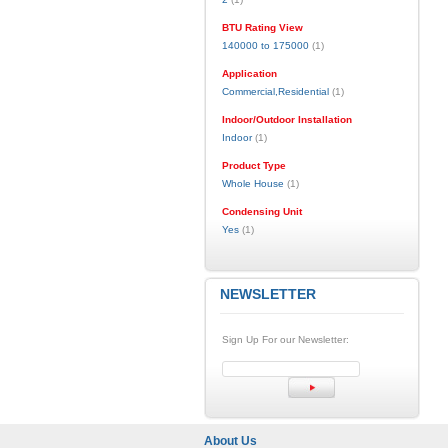
BTU Rating View
140000 to 175000
(1)
Application
Commercial,Residential
(1)
Indoor/Outdoor Installation
Indoor
(1)
Product Type
Whole House
(1)
Condensing Unit
Yes
(1)
NEWSLETTER
Sign Up For our Newsletter:
About Us