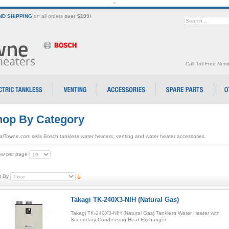
=
D SHIPPING
on all orders
over $199!
Call Toll Free Nu
op By Category
alTowne.com sells Bosch tankless water heaters, venting and water heater accessories.
w per page
t By
Takagi TK-240X3-NIH (Natural Gas)
Takagi TK-240X3-NIH (Natural Gas) Tankless Water Heater with
Secondary Condensing Heat Exchanger