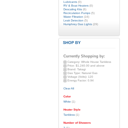
Lubricants
(0)
RV & Boat Heaters
(0)
Descaling Kits
(6)
Recirculation Pumps
(5)
Water Filtration
(16)
Leak Detection
(5)
Humphrey Gas Lights
(29)
SHOP BY
Currently Shopping by:
Category:
Whole House Tankless
Price:
$1,240.00 and above
Brand:
Takagi
Gas Type:
Natural Gas
Voltage (Volts):
120
Energy Factor:
0.94
Clear All
Color
White
(1)
Heater Style
Tankless
(1)
Number of Showers
2
(1)