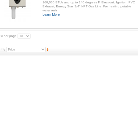
160,000 BTUs and up to 140 degrees F, Electronic Ignition, PVC
Exhaust, Energy Star, 3/4" NPT Gas Line, For heating potable
water only
Learn More
w per page
t By