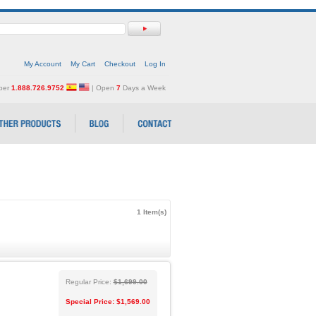
My Account
My Cart
Checkout
Log In
mber
1.888.726.9752
| Open
7
Days a Week
1 Item(s)
Regular Price:
$1,699.00
Special Price:
$1,569.00