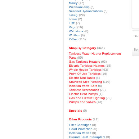
Marey
(17)
PrecisionTemp
(6)
Sentinel Hydrosolutions
(5)
Takagi
(29)
Tower
(2)
TRC
(7)
Virgo
(16)
Webstone
(8)
Whitlam
(6)
Sho
Z-Flex
(115)
Shop By Category
(346)
Sor
Tankless Water Heater Replacement
Parts
(85)
Gas Tankless Heaters
(63)
Electric Tankless Heaters
(15)
Whole House Tankless
(63)
Point Of Use Tankless
(16)
Electric Mini-Tanks
(4)
Stainless Steel Venting
(119)
Isolation Valve Sets
(8)
Tankless Accessories
(29)
Electric Heat Pumps
(1)
Gas and Electric Lighting
(29)
Pumps and Valves
(13)
Specials
(5)
Other Products
(91)
Filter Cartridges
(0)
Flood Protection
(0)
Isolation Valves
(8)
Ground Fault Interrupters
(9)