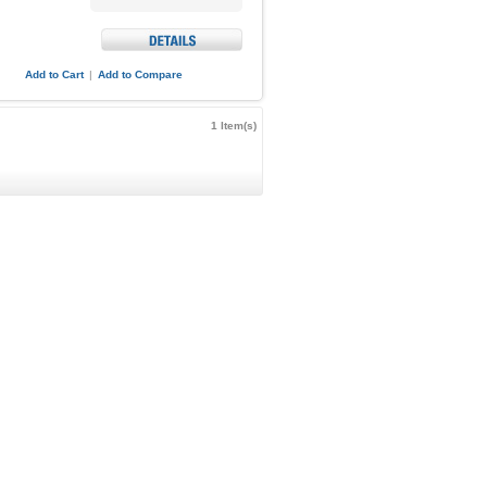
Add to Cart
|
Add to Compare
1 Item(s)