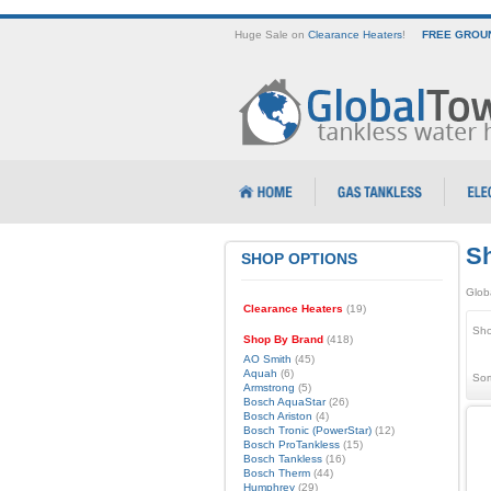
Huge Sale on
Clearance Heaters
!
FREE GROUN
Sh
SHOP OPTIONS
Glob
Clearance Heaters
(19)
Sho
Shop By Brand
(418)
AO Smith
(45)
Aquah
(6)
Sor
Armstrong
(5)
Bosch AquaStar
(26)
Bosch Ariston
(4)
Bosch Tronic (PowerStar)
(12)
Bosch ProTankless
(15)
Bosch Tankless
(16)
Bosch Therm
(44)
Humphrey
(29)