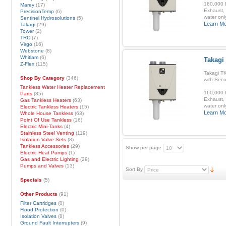
160,000 B
Marey
(17)
Exhaust, 
PrecisionTemp
(6)
water onl
Sentinel Hydrosolutions
(5)
Learn M
Takagi
(29)
Tower
(2)
TRC
(7)
Virgo
(16)
Webstone
(8)
Whitlam
(6)
Takagi
Z-Flex
(115)
Takagi T
Shop By Category
(346)
with Sec
Tankless Water Heater Replacement
160,000 B
Parts
(85)
Exhaust, 
Gas Tankless Heaters
(63)
water onl
Electric Tankless Heaters
(15)
Learn M
Whole House Tankless
(63)
Point Of Use Tankless
(16)
Electric Mini-Tanks
(4)
Stainless Steel Venting
(119)
Isolation Valve Sets
(8)
Tankless Accessories
(29)
Show per page
Electric Heat Pumps
(1)
Gas and Electric Lighting
(29)
Pumps and Valves
(13)
Sort By
Specials
(5)
Other Products
(91)
Filter Cartridges
(0)
Flood Protection
(0)
Isolation Valves
(8)
Ground Fault Interrupters
(9)