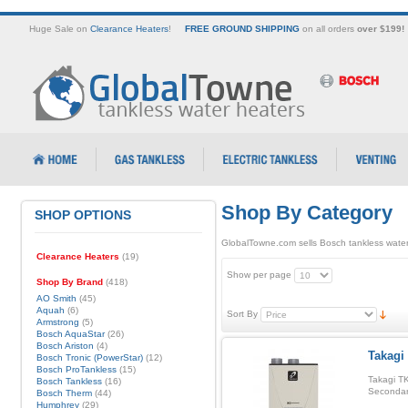
Huge Sale on
Clearance Heaters
!
FREE GROUND SHIPPING
on all orders
over $199!
Shop By Category
SHOP OPTIONS
GlobalTowne.com sells Bosch tankless water
Clearance Heaters
(19)
Show per page
Shop By Brand
(418)
AO Smith
(45)
Aquah
(6)
Sort By
Armstrong
(5)
Bosch AquaStar
(26)
Bosch Ariston
(4)
Takagi
Bosch Tronic (PowerStar)
(12)
Bosch ProTankless
(15)
Takagi TK
Bosch Tankless
(16)
Secondar
Bosch Therm
(44)
Humphrey
(29)