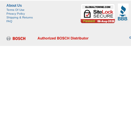
About Us
Terms Of Use
Privacy Policy
Shipping & Returns
FAQ
G