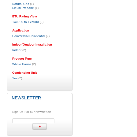
Natural Gas
(1)
Liquid Propane
(1)
BTU Rating View
140000 to 175000
(2)
Application
Commercial,Residential
(2)
Indoor/Outdoor Installation
Indoor
(2)
Product Type
Whole House
(2)
Condensing Unit
Yes
(2)
NEWSLETTER
Sign Up For our Newsletter: