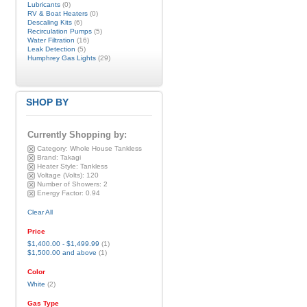
Lubricants
(0)
RV & Boat Heaters
(0)
Descaling Kits
(6)
Recirculation Pumps
(5)
Water Filtration
(16)
Leak Detection
(5)
Humphrey Gas Lights
(29)
SHOP BY
Currently Shopping by:
Category:
Whole House Tankless
Brand:
Takagi
Heater Style:
Tankless
Voltage (Volts):
120
Number of Showers:
2
Energy Factor:
0.94
Clear All
Price
$1,400.00
-
$1,499.99
(1)
$1,500.00
and above
(1)
Color
White
(2)
Gas Type