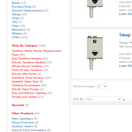
160,000 B
Marey
(17)
Exhaust, 
PrecisionTemp
(6)
water onl
Sentinel Hydrosolutions
(5)
Learn M
Takagi
(29)
Tower
(2)
TRC
(7)
Virgo
(16)
Webstone
(8)
Whitlam
(6)
Takagi
Z-Flex
(115)
Takagi T
Shop By Category
(346)
with Sec
Tankless Water Heater Replacement
160,000 B
Parts
(85)
Exhaust, 
Gas Tankless Heaters
(63)
water onl
Electric Tankless Heaters
(15)
Learn M
Whole House Tankless
(63)
Point Of Use Tankless
(16)
Electric Mini-Tanks
(4)
Stainless Steel Venting
(119)
Isolation Valve Sets
(8)
Tankless Accessories
(29)
Show per page
Electric Heat Pumps
(1)
Gas and Electric Lighting
(29)
Pumps and Valves
(13)
Sort By
Specials
(5)
Other Products
(91)
Filter Cartridges
(0)
Flood Protection
(0)
Isolation Valves
(8)
Ground Fault Interrupters
(9)