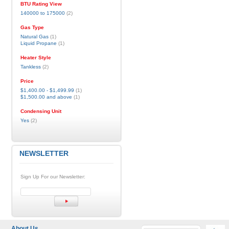
BTU Rating View
140000 to 175000
(2)
Gas Type
Natural Gas
(1)
Liquid Propane
(1)
Heater Style
Tankless
(2)
Price
$1,400.00
-
$1,499.99
(1)
$1,500.00
and above
(1)
Condensing Unit
Yes
(2)
NEWSLETTER
Sign Up For our Newsletter:
About Us