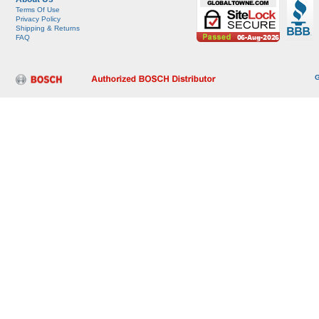
Terms Of Use
Privacy Policy
Shipping & Returns
FAQ
G