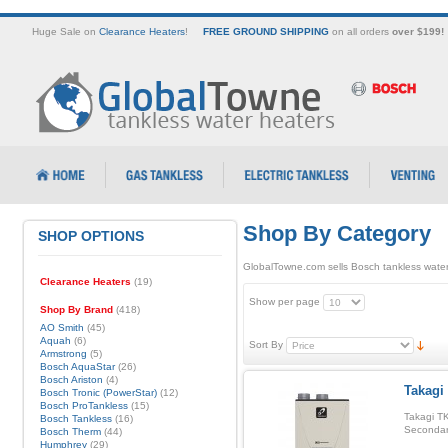
Huge Sale on
Clearance Heaters
!
FREE GROUND SHIPPING
on all orders
over $199!
Shop By Category
SHOP OPTIONS
GlobalTowne.com sells Bosch tankless water
Clearance Heaters
(19)
Show per page
Shop By Brand
(418)
AO Smith
(45)
Aquah
(6)
Sort By
Armstrong
(5)
Bosch AquaStar
(26)
Bosch Ariston
(4)
Takagi
Bosch Tronic (PowerStar)
(12)
Bosch ProTankless
(15)
Takagi TK
Bosch Tankless
(16)
Secondar
Bosch Therm
(44)
Humphrey
(29)