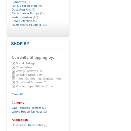
Lubricants
(0)
RV & Boat Heaters
(0)
Descaling Kits
(6)
Recirculation Pumps
(5)
Water Filtration
(16)
Leak Detection
(5)
Humphrey Gas Lights
(29)
SHOP BY
Currently Shopping by:
Brand:
Takagi
Color:
White
Voltage (Volts):
120
Energy Factor:
0.94
Indoor/Outdoor Installation:
Indoor
Number of Showers:
2
Product Type:
Whole House
Clear All
Category
Gas Tankless Heaters
(2)
Whole House Tankless
(2)
Application
Commercial,Residential
(2)