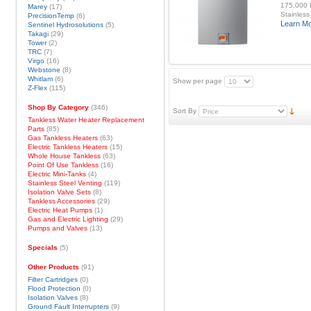
175,000 B
Marey
(17)
Stainless
PrecisionTemp
(6)
Learn M
Sentinel Hydrosolutions
(5)
Takagi
(29)
Tower
(2)
TRC
(7)
Virgo
(16)
Webstone
(8)
Whitlam
(6)
Show per page
Z-Flex
(115)
Shop By Category
(346)
Sort By
Tankless Water Heater Replacement
Parts
(85)
Gas Tankless Heaters
(63)
Electric Tankless Heaters
(15)
Whole House Tankless
(63)
Point Of Use Tankless
(16)
Electric Mini-Tanks
(4)
Stainless Steel Venting
(119)
Isolation Valve Sets
(8)
Tankless Accessories
(29)
Electric Heat Pumps
(1)
Gas and Electric Lighting
(29)
Pumps and Valves
(13)
Specials
(5)
Other Products
(91)
Filter Cartridges
(0)
Flood Protection
(0)
Isolation Valves
(8)
Ground Fault Interrupters
(9)