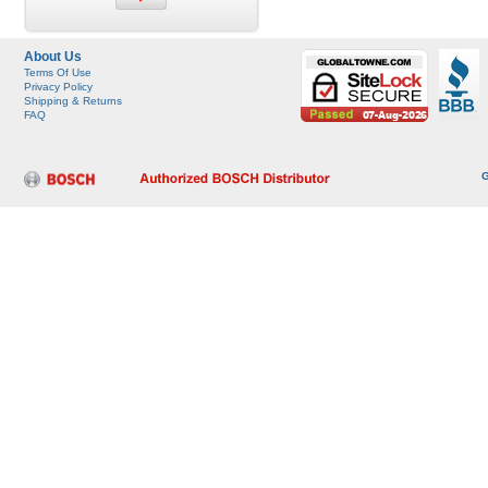
About Us
Terms Of Use
Privacy Policy
Shipping & Returns
FAQ
G