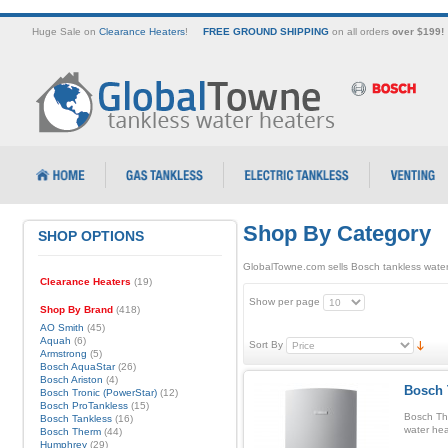
Huge Sale on
Clearance Heaters
!
FREE GROUND SHIPPING
on all orders
over $199!
Shop By Category
SHOP OPTIONS
GlobalTowne.com sells Bosch tankless water
Clearance Heaters
(19)
Show per page
Shop By Brand
(418)
AO Smith
(45)
Aquah
(6)
Sort By
Armstrong
(5)
Bosch AquaStar
(26)
Bosch Ariston
(4)
Bosch 
Bosch Tronic (PowerStar)
(12)
Bosch ProTankless
(15)
Bosch Th
Bosch Tankless
(16)
water hea
Bosch Therm
(44)
Humphrey
(29)