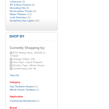
Lubricants
(0)
RV & Boat Heaters
(0)
Descaling Kits
(6)
Recirculation Pumps
(5)
Water Filtration
(16)
Leak Detection
(5)
Humphrey Gas Lights
(29)
SHOP BY
Currently Shopping by:
BTU Rating View:
140000 to
175000
Voltage (Volts):
120
Gas Type:
Liquid Propane
Product Type:
Whole House
Condensing Unit:
No
Clear All
Category
Gas Tankless Heaters
(1)
Whole House Tankless
(1)
Application
Commercial,Residential
(1)
Brand