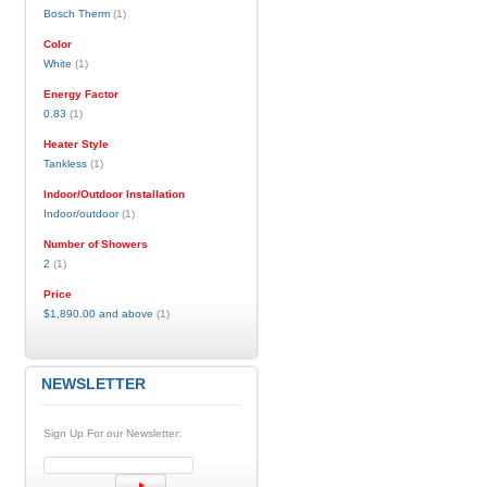
Bosch Therm
(1)
Color
White
(1)
Energy Factor
0.83
(1)
Heater Style
Tankless
(1)
Indoor/Outdoor Installation
Indoor/outdoor
(1)
Number of Showers
2
(1)
Price
$1,890.00
and above
(1)
NEWSLETTER
Sign Up For our Newsletter: