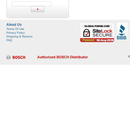
About Us
Terms Of Use
Privacy Policy
Shipping & Returns
FAQ
G