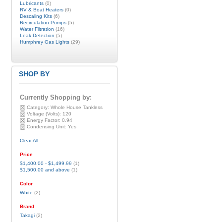
Lubricants
(0)
RV & Boat Heaters
(0)
Descaling Kits
(6)
Recirculation Pumps
(5)
Water Filtration
(16)
Leak Detection
(5)
Humphrey Gas Lights
(29)
SHOP BY
Currently Shopping by:
Category:
Whole House Tankless
Voltage (Volts):
120
Energy Factor:
0.94
Condensing Unit:
Yes
Clear All
Price
$1,400.00
-
$1,499.99
(1)
$1,500.00
and above
(1)
Color
White
(2)
Brand
Takagi
(2)