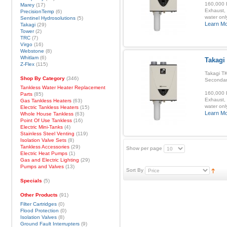
160,000 B
Marey
(17)
Exhaust, 
PrecisionTemp
(6)
water onl
Sentinel Hydrosolutions
(5)
Learn M
Takagi
(29)
Tower
(2)
TRC
(7)
Virgo
(16)
Webstone
(8)
Whitlam
(6)
Takagi
Z-Flex
(115)
Takagi TK
Shop By Category
(346)
Secondar
Tankless Water Heater Replacement
160,000 B
Parts
(85)
Exhaust, 
Gas Tankless Heaters
(63)
water onl
Electric Tankless Heaters
(15)
Learn M
Whole House Tankless
(63)
Point Of Use Tankless
(16)
Electric Mini-Tanks
(4)
Stainless Steel Venting
(119)
Isolation Valve Sets
(8)
Tankless Accessories
(29)
Show per page
Electric Heat Pumps
(1)
Gas and Electric Lighting
(29)
Pumps and Valves
(13)
Sort By
Specials
(5)
Other Products
(91)
Filter Cartridges
(0)
Flood Protection
(0)
Isolation Valves
(8)
Ground Fault Interrupters
(9)