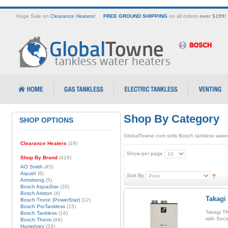
Huge Sale on
Clearance Heaters
!
FREE GROUND SHIPPING
on all orders
over $199!
Shop By Category
SHOP OPTIONS
GlobalTowne.com sells Bosch tankless water
Clearance Heaters
(19)
Show per page
Shop By Brand
(418)
AO Smith
(45)
Aquah
(6)
Sort By
Armstrong
(5)
Bosch AquaStar
(26)
Bosch Ariston
(4)
Takagi
Bosch Tronic (PowerStar)
(12)
Bosch ProTankless
(15)
Takagi T
Bosch Tankless
(16)
with Sec
Bosch Therm
(44)
Humphrey
(29)