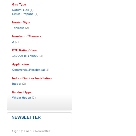
Gas Type
Natural Gas
(1)
Liquid Propane
(1)
Heater Style
Tankless
(2)
Number of Showers
2
(2)
BTU Rating View
140000 to 175000
(2)
Application
Commercial,Residential
(2)
Indoor/Outdoor Installation
Indoor
(2)
Product Type
Whole House
(2)
NEWSLETTER
Sign Up For our Newsletter: