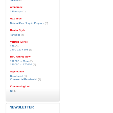
Amperage
120 Amps
(1)
Gas Type
Natural Gas / Liquid Propane
(3)
Heater Style
Tankless
(4)
Voltage (Volts)
120
(3)
240 / 220 / 208
(1)
BTU Rating View
199000 or More
(2)
140000 to 175000
(1)
Application
Residential
(1)
Commercial,Residential
(1)
Condensing Unit
No
(3)
NEWSLETTER