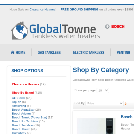
Huge Sale on
Clearance Heaters
!
FREE GROUND SHIPPING
on all orders
over $199!
Shop By Category
SHOP OPTIONS
GlobalTowne.com sells Bosch tankless water
Clearance Heaters
(19)
Show per page
Shop By Brand
(418)
AO Smith
(45)
Aquah
(6)
Sort By
Armstrong
(5)
Bosch AquaStar
(26)
Bosch Ariston
(4)
Bosch 
Bosch Tronic (PowerStar)
(12)
Bosch ProTankless
(15)
Bosch Tr
Bosch Tankless
(16)
Heater
Bosch Therm
(44)
Humphrey
(29)