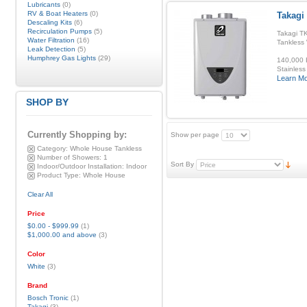
Lubricants
(0)
RV & Boat Heaters
(0)
Takagi 
Descaling Kits
(6)
Recirculation Pumps
(5)
Takagi TK
Water Filtration
(16)
Tankless
Leak Detection
(5)
Humphrey Gas Lights
(29)
140,000 B
Stainless
Learn M
SHOP BY
Currently Shopping by:
Show per page
Category:
Whole House Tankless
Number of Showers:
1
Sort By
Indoor/Outdoor Installation:
Indoor
Product Type:
Whole House
Clear All
Price
$0.00
-
$999.99
(1)
$1,000.00
and above
(3)
Color
White
(3)
Brand
Bosch Tronic
(1)
Takagi
(3)