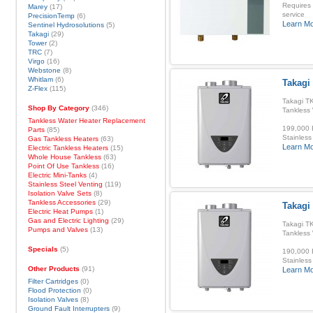
Requires
Marey
(17)
service
PrecisionTemp
(6)
Learn M
Sentinel Hydrosolutions
(5)
Takagi
(29)
Tower
(2)
TRC
(7)
Virgo
(16)
Webstone
(8)
Whitlam
(6)
Takagi 
Z-Flex
(115)
Takagi TK
Shop By Category
(346)
Tankless
Tankless Water Heater Replacement
199,000 B
Parts
(85)
Stainless
Gas Tankless Heaters
(63)
Learn M
Electric Tankless Heaters
(15)
Whole House Tankless
(63)
Point Of Use Tankless
(16)
Electric Mini-Tanks
(4)
Stainless Steel Venting
(119)
Isolation Valve Sets
(8)
Tankless Accessories
(29)
Takagi 
Electric Heat Pumps
(1)
Gas and Electric Lighting
(29)
Takagi TK
Pumps and Valves
(13)
Tankless
Specials
(5)
190,000 B
Stainless
Other Products
(91)
Learn M
Filter Cartridges
(0)
Flood Protection
(0)
Isolation Valves
(8)
Ground Fault Interrupters
(9)