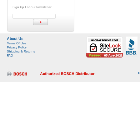
Sign Up For our Newsletter:
About Us
Terms Of Use
Privacy Policy
Shipping & Returns
FAQ
G