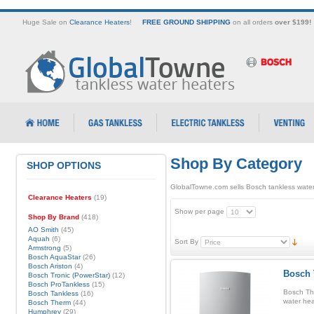
Huge Sale on
Clearance Heaters
!
FREE GROUND SHIPPING
on all orders
over $199!
Shop By Category
SHOP OPTIONS
GlobalTowne.com sells Bosch tankless water
Clearance Heaters
(19)
Show per page
Shop By Brand
(418)
AO Smith
(45)
Aquah
(6)
Sort By
Armstrong
(5)
Bosch AquaStar
(26)
Bosch Ariston
(4)
Bosch 
Bosch Tronic (PowerStar)
(12)
Bosch ProTankless
(15)
Bosch Th
Bosch Tankless
(16)
water hea
Bosch Therm
(44)
Humphrey
(29)