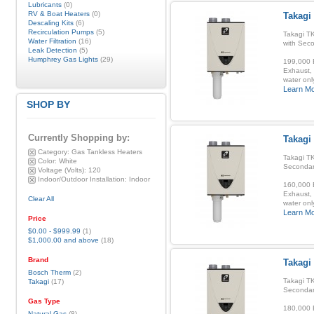
Lubricants
(0)
RV & Boat Heaters
(0)
Takagi
Descaling Kits
(6)
Recirculation Pumps
(5)
Takagi T
Water Filtration
(16)
with Sec
Leak Detection
(5)
Humphrey Gas Lights
(29)
199,000 B
Exhaust, 
water onl
Learn M
SHOP BY
Currently Shopping by:
Takagi
Category:
Gas Tankless Heaters
Takagi TK
Color:
White
Secondar
Voltage (Volts):
120
Indoor/Outdoor Installation:
Indoor
160,000 B
Exhaust, 
Clear All
water onl
Learn M
Price
$0.00
-
$999.99
(1)
$1,000.00
and above
(18)
Brand
Takagi
Bosch Therm
(2)
Takagi TK
Takagi
(17)
Secondar
Gas Type
180,000 B
Natural Gas
(8)