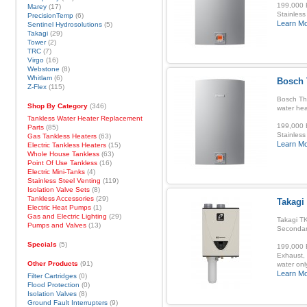
199,000 B
Marey
(17)
Stainless
PrecisionTemp
(6)
Learn M
Sentinel Hydrosolutions
(5)
Takagi
(29)
Tower
(2)
TRC
(7)
Virgo
(16)
Webstone
(8)
Whitlam
(6)
Bosch 
Z-Flex
(115)
Bosch Th
Shop By Category
(346)
water hea
Tankless Water Heater Replacement
199,000 B
Parts
(85)
Stainless
Gas Tankless Heaters
(63)
Learn M
Electric Tankless Heaters
(15)
Whole House Tankless
(63)
Point Of Use Tankless
(16)
Electric Mini-Tanks
(4)
Stainless Steel Venting
(119)
Isolation Valve Sets
(8)
Tankless Accessories
(29)
Takagi
Electric Heat Pumps
(1)
Gas and Electric Lighting
(29)
Takagi TK
Pumps and Valves
(13)
Secondar
Specials
(5)
199,000 B
Exhaust, 
Other Products
(91)
water onl
Learn M
Filter Cartridges
(0)
Flood Protection
(0)
Isolation Valves
(8)
Ground Fault Interrupters
(9)