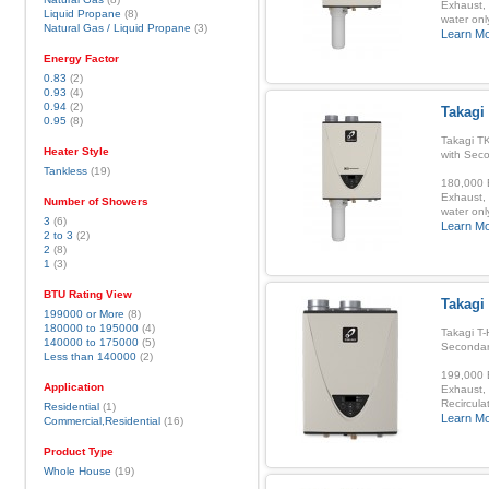
Exhaust, 
Liquid Propane
(8)
water onl
Natural Gas / Liquid Propane
(3)
Learn M
Energy Factor
0.83
(2)
0.93
(4)
0.94
(2)
Takagi
0.95
(8)
Takagi T
Heater Style
with Sec
Tankless
(19)
180,000 B
Exhaust, 
Number of Showers
water onl
3
(6)
Learn M
2 to 3
(2)
2
(8)
1
(3)
BTU Rating View
Takagi 
199000 or More
(8)
180000 to 195000
(4)
Takagi T-
140000 to 175000
(5)
Secondar
Less than 140000
(2)
199,000 B
Application
Exhaust, 
Recirculat
Residential
(1)
Learn M
Commercial,Residential
(16)
Product Type
Whole House
(19)