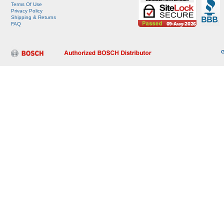
Terms Of Use
Privacy Policy
Shipping & Returns
FAQ
G