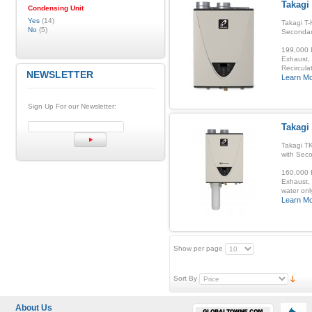
Takagi
Condensing Unit
Yes
(14)
Takagi T-
No
(5)
Secondar
199,000 B
Exhaust, 
Recirculat
NEWSLETTER
Learn M
Sign Up For our Newsletter:
Takagi
Takagi T
with Sec
160,000 B
Exhaust, 
water onl
Learn M
Show per page
Sort By
About Us