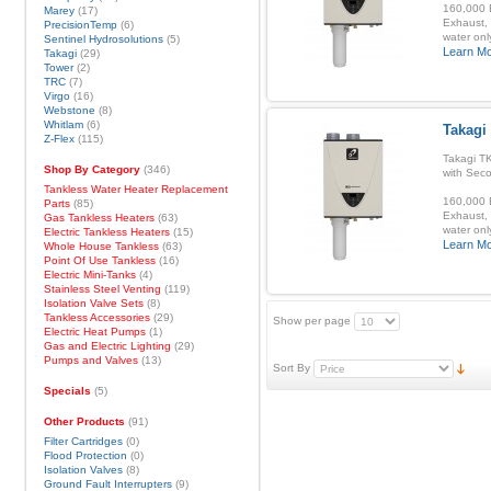
160,000 B
Marey
(17)
Exhaust, 
PrecisionTemp
(6)
water onl
Sentinel Hydrosolutions
(5)
Learn M
Takagi
(29)
Tower
(2)
TRC
(7)
Virgo
(16)
Webstone
(8)
Whitlam
(6)
Takagi
Z-Flex
(115)
Takagi T
Shop By Category
(346)
with Sec
Tankless Water Heater Replacement
160,000 B
Parts
(85)
Exhaust, 
Gas Tankless Heaters
(63)
water onl
Electric Tankless Heaters
(15)
Learn M
Whole House Tankless
(63)
Point Of Use Tankless
(16)
Electric Mini-Tanks
(4)
Stainless Steel Venting
(119)
Isolation Valve Sets
(8)
Tankless Accessories
(29)
Show per page
Electric Heat Pumps
(1)
Gas and Electric Lighting
(29)
Pumps and Valves
(13)
Sort By
Specials
(5)
Other Products
(91)
Filter Cartridges
(0)
Flood Protection
(0)
Isolation Valves
(8)
Ground Fault Interrupters
(9)