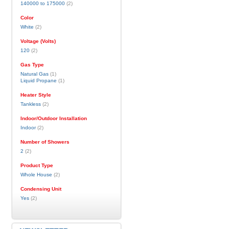
140000 to 175000
(2)
Color
White
(2)
Voltage (Volts)
120
(2)
Gas Type
Natural Gas
(1)
Liquid Propane
(1)
Heater Style
Tankless
(2)
Indoor/Outdoor Installation
Indoor
(2)
Number of Showers
2
(2)
Product Type
Whole House
(2)
Condensing Unit
Yes
(2)