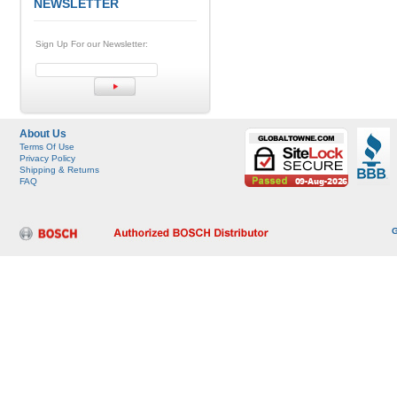
NEWSLETTER
Sign Up For our Newsletter:
About Us
Terms Of Use
Privacy Policy
Shipping & Returns
FAQ
G