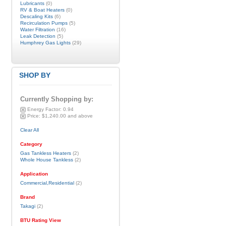
Lubricants
(0)
RV & Boat Heaters
(0)
Descaling Kits
(6)
Recirculation Pumps
(5)
Water Filtration
(16)
Leak Detection
(5)
Humphrey Gas Lights
(29)
SHOP BY
Currently Shopping by:
Energy Factor:
0.94
Price:
$1,240.00 and above
Clear All
Category
Gas Tankless Heaters
(2)
Whole House Tankless
(2)
Application
Commercial,Residential
(2)
Brand
Takagi
(2)
BTU Rating View