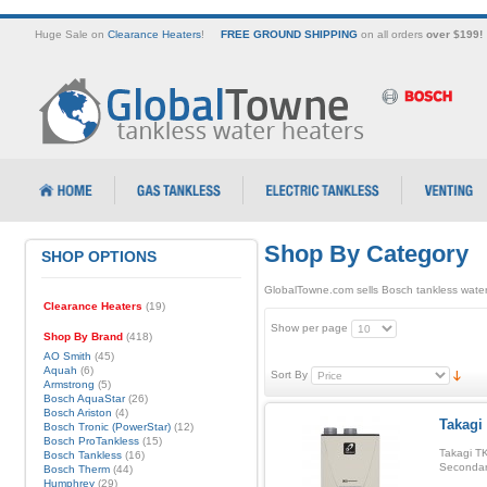
Huge Sale on
Clearance Heaters
!
FREE GROUND SHIPPING
on all orders
over $199!
Shop By Category
SHOP OPTIONS
GlobalTowne.com sells Bosch tankless water
Clearance Heaters
(19)
Show per page
Shop By Brand
(418)
AO Smith
(45)
Aquah
(6)
Sort By
Armstrong
(5)
Bosch AquaStar
(26)
Bosch Ariston
(4)
Takagi
Bosch Tronic (PowerStar)
(12)
Bosch ProTankless
(15)
Takagi TK
Bosch Tankless
(16)
Secondar
Bosch Therm
(44)
Humphrey
(29)