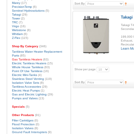
Marey
(17)
Sort By
PrecisionTemp
(6)
Sentinel Hydrosolutions
(5)
Takagi
(29)
Takagi 
Tower
(2)
TRC
(7)
Takagi T-
Virgo
(16)
Secondar
Webstone
(8)
Whitlam
(6)
199,000 B
Z-Flex
(115)
Exhaust, 
Recirculat
Shop By Category
(346)
Learn M
Tankless Water Heater Replacement
Parts
(85)
Gas Tankless Heaters
(63)
Electric Tankless Heaters
(15)
Whole House Tankless
(63)
Show per page
Point Of Use Tankless
(16)
Electric Mini-Tanks
(4)
Stainless Steel Venting
(119)
Sort By
Isolation Valve Sets
(8)
Tankless Accessories
(29)
Electric Heat Pumps
(1)
Gas and Electric Lighting
(29)
Pumps and Valves
(13)
Specials
(5)
Other Products
(91)
Filter Cartridges
(0)
Flood Protection
(0)
Isolation Valves
(8)
Ground Fault Interrupters
(9)