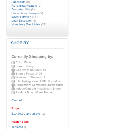
Lubricants
(0)
RV & Boat Heaters
(0)
Descaling Kits
(6)
Recirculation Pumps
(5)
Water Filtration
(16)
Leak Detection
(5)
Humphrey Gas Lights
(29)
SHOP BY
Currently Shopping by:
Color:
White
Brand:
Takagi
Gas Type:
Natural Gas
Energy Factor:
0.95
Number of Showers:
3
BTU Rating View:
199000 or More
Application:
Commercial,Residential
Indoor/Outdoor Installation:
Indoor
Product Type:
Whole House
Clear All
Price
$1,460.00
and above
(1)
Heater Style
Tankless
(1)