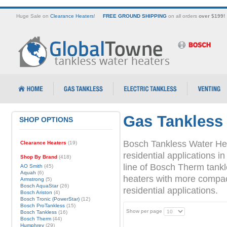
Huge Sale on
Clearance Heaters
!
FREE GROUND SHIPPING
on all orders
over $199!
Gas Tankless
SHOP OPTIONS
Bosch Tankless Water Hea
Clearance Heaters
(19)
residential applications
Shop By Brand
(418)
line of Bosch Therm tank
AO Smith
(45)
Aquah
(6)
heaters with more compact 
Armstrong
(5)
Bosch AquaStar
(26)
residential applications.
Bosch Ariston
(4)
Bosch Tronic (PowerStar)
(12)
Bosch ProTankless
(15)
Show per page
Bosch Tankless
(16)
Bosch Therm
(44)
Humphrey
(29)