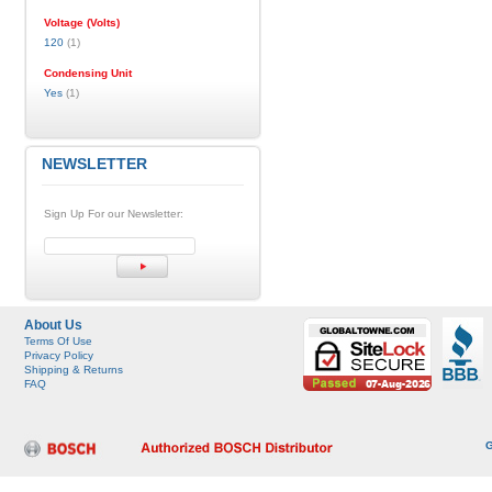
Voltage (Volts)
120
(1)
Condensing Unit
Yes
(1)
NEWSLETTER
Sign Up For our Newsletter:
About Us
Terms Of Use
Privacy Policy
Shipping & Returns
FAQ
G