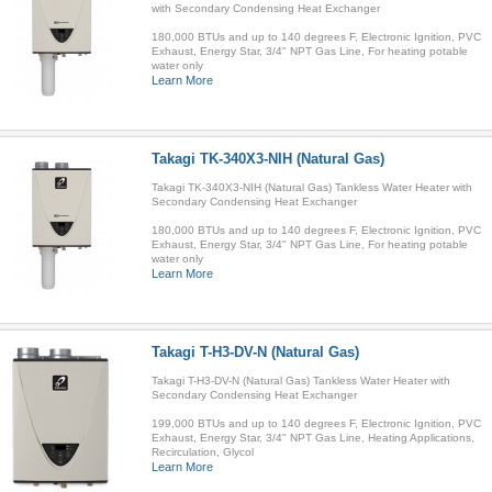
with Secondary Condensing Heat Exchanger
180,000 BTUs and up to 140 degrees F, Electronic Ignition, PVC
Exhaust, Energy Star, 3/4" NPT Gas Line, For heating potable
water only
Learn More
Takagi TK-340X3-NIH (Natural Gas)
Takagi TK-340X3-NIH (Natural Gas) Tankless Water Heater with
Secondary Condensing Heat Exchanger
180,000 BTUs and up to 140 degrees F, Electronic Ignition, PVC
Exhaust, Energy Star, 3/4" NPT Gas Line, For heating potable
water only
Learn More
Takagi T-H3-DV-N (Natural Gas)
Takagi T-H3-DV-N (Natural Gas) Tankless Water Heater with
Secondary Condensing Heat Exchanger
199,000 BTUs and up to 140 degrees F, Electronic Ignition, PVC
Exhaust, Energy Star, 3/4" NPT Gas Line, Heating Applications,
Recirculation, Glycol
Learn More