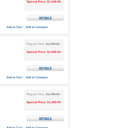
Special Price:
$1,549.00
Add to Cart
|
Add to Compare
Regular Price:
$1,799.00
Special Price:
$1,549.00
Add to Cart
|
Add to Compare
Regular Price:
$1,799.00
Special Price:
$1,469.00
Add to Cart
|
Add to Compare