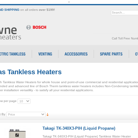
=
D SHIPPING
on all orders
over $199!
Call Toll Free Nu
s Tankless Heaters
h Tankless Water Heaters for whole house and point-of-use commercial and residential applicati
nded and advanced line of Bosch Therm tankless water heaters includes Non-Condensing tankle
er installation versatility - to satisfy all your residential applications.
w per page
t By
Takagi TK-340X3-PIH (Liquid Propane)
Takagi TK-340X3-PIH (Liquid Propane) Tankless Water Heater