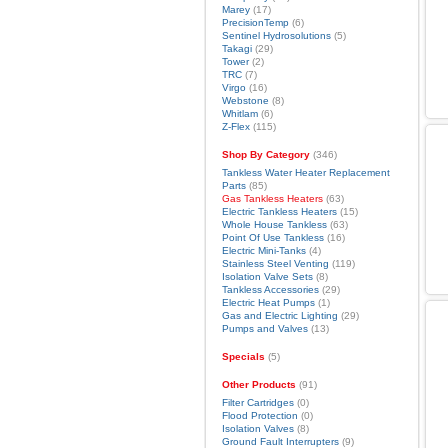
Marey
(17)
PrecisionTemp
(6)
Sentinel Hydrosolutions
(5)
Takagi
(29)
Tower
(2)
TRC
(7)
Virgo
(16)
Webstone
(8)
Whitlam
(6)
Z-Flex
(115)
Shop By Category
(346)
Tankless Water Heater Replacement
Parts
(85)
Gas Tankless Heaters
(63)
Electric Tankless Heaters
(15)
Whole House Tankless
(63)
Point Of Use Tankless
(16)
Electric Mini-Tanks
(4)
Stainless Steel Venting
(119)
Isolation Valve Sets
(8)
Tankless Accessories
(29)
Electric Heat Pumps
(1)
Gas and Electric Lighting
(29)
Pumps and Valves
(13)
Specials
(5)
Other Products
(91)
Filter Cartridges
(0)
Flood Protection
(0)
Isolation Valves
(8)
Ground Fault Interrupters
(9)