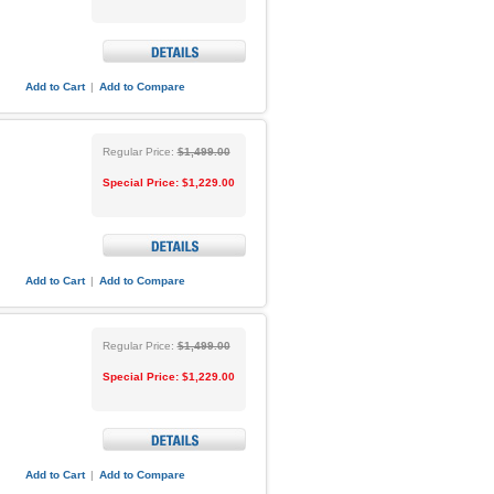
Add to Cart
|
Add to Compare
Regular Price:
$1,499.00
Special Price:
$1,229.00
Add to Cart
|
Add to Compare
Regular Price:
$1,499.00
Special Price:
$1,229.00
Add to Cart
|
Add to Compare