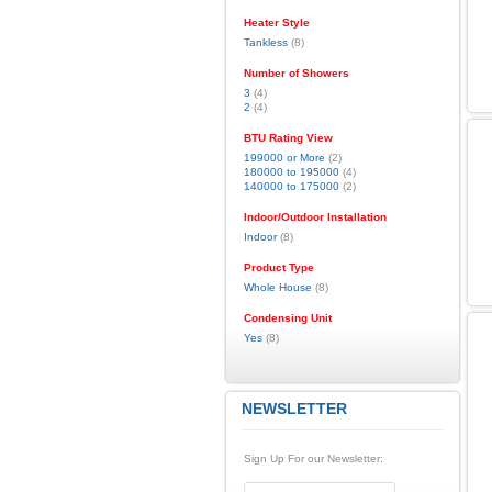
Heater Style
Tankless
(8)
Number of Showers
3
(4)
2
(4)
BTU Rating View
199000 or More
(2)
180000 to 195000
(4)
140000 to 175000
(2)
Indoor/Outdoor Installation
Indoor
(8)
Product Type
Whole House
(8)
Condensing Unit
Yes
(8)
NEWSLETTER
Sign Up For our Newsletter: