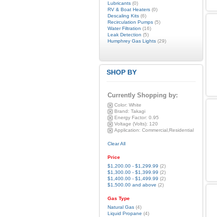
Lubricants
(0)
RV & Boat Heaters
(0)
Descaling Kits
(6)
Recirculation Pumps
(5)
Water Filtration
(16)
Leak Detection
(5)
Humphrey Gas Lights
(29)
SHOP BY
Currently Shopping by:
Color:
White
Brand:
Takagi
Energy Factor:
0.95
Voltage (Volts):
120
Application:
Commercial,Residential
Clear All
Price
$1,200.00
-
$1,299.99
(2)
$1,300.00
-
$1,399.99
(2)
$1,400.00
-
$1,499.99
(2)
$1,500.00
and above
(2)
Gas Type
Natural Gas
(4)
Liquid Propane
(4)