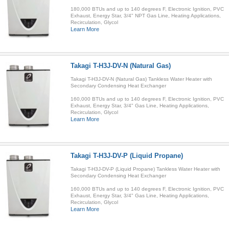
180,000 BTUs and up to 140 degrees F, Electronic Ignition, PVC
Exhaust, Energy Star, 3/4" NPT Gas Line, Heating Applications,
Recirculation, Glycol
Learn More
Takagi T-H3J-DV-N (Natural Gas)
Takagi T-H3J-DV-N (Natural Gas) Tankless Water Heater with
Secondary Condensing Heat Exchanger
160,000 BTUs and up to 140 degrees F, Electronic Ignition, PVC
Exhaust, Energy Star, 3/4" Gas Line, Heating Applications,
Recirculation, Glycol
Learn More
Takagi T-H3J-DV-P (Liquid Propane)
Takagi T-H3J-DV-P (Liquid Propane) Tankless Water Heater with
Secondary Condensing Heat Exchanger
160,000 BTUs and up to 140 degrees F, Electronic Ignition, PVC
Exhaust, Energy Star, 3/4" Gas Line, Heating Applications,
Recirculation, Glycol
Learn More