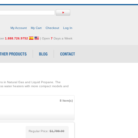
My Account
My Cart
Checkout
Log In
mber
1.888.726.9752
| Open
7
Days a Week
ons in Natural Gas and Liquid Propane. The
ss water heaters with more compact models and
8 Item(s)
Regular Price:
$1,799.00