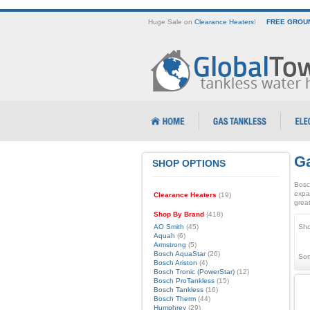
Huge Sale on
Clearance Heaters
!
FREE GROUN
Ga
SHOP OPTIONS
Bosc
expa
Clearance Heaters
(19)
great
Shop By Brand
(418)
AO Smith
(45)
Sho
Aquah
(6)
Armstrong
(5)
Bosch AquaStar
(26)
Sor
Bosch Ariston
(4)
Bosch Tronic (PowerStar)
(12)
Bosch ProTankless
(15)
Bosch Tankless
(16)
Bosch Therm
(44)
Humphrey
(29)