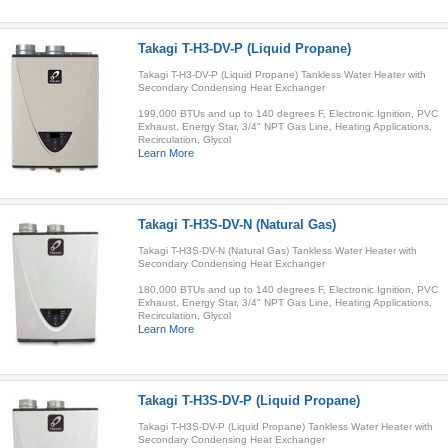
Takagi T-H3-DV-P (Liquid Propane)
Takagi T-H3-DV-P (Liquid Propane) Tankless Water Heater with
Secondary Condensing Heat Exchanger
199,000 BTUs and up to 140 degrees F, Electronic Ignition, PVC
Exhaust, Energy Star, 3/4" NPT Gas Line, Heating Applications,
Recirculation, Glycol
Learn More
Takagi T-H3S-DV-N (Natural Gas)
Takagi T-H3S-DV-N (Natural Gas) Tankless Water Heater with
Secondary Condensing Heat Exchanger
180,000 BTUs and up to 140 degrees F, Electronic Ignition, PVC
Exhaust, Energy Star, 3/4" NPT Gas Line, Heating Applications,
Recirculation, Glycol
Learn More
Takagi T-H3S-DV-P (Liquid Propane)
Takagi T-H3S-DV-P (Liquid Propane) Tankless Water Heater with
Secondary Condensing Heat Exchanger