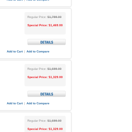
Regular Price:
$1,799.00
Special Price:
$1,469.00
Add to Cart
|
Add to Compare
Regular Price:
$1,699.00
Special Price:
$1,329.00
Add to Cart
|
Add to Compare
Regular Price:
$1,699.00
Special Price:
$1,329.00