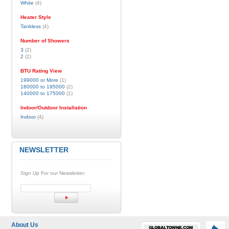
White
(4)
Heater Style
Tankless
(4)
Number of Showers
3
(2)
2
(2)
BTU Rating View
199000 or More
(1)
180000 to 195000
(2)
140000 to 175000
(1)
Indoor/Outdoor Installation
Indoor
(4)
NEWSLETTER
Sign Up For our Newsletter:
About Us