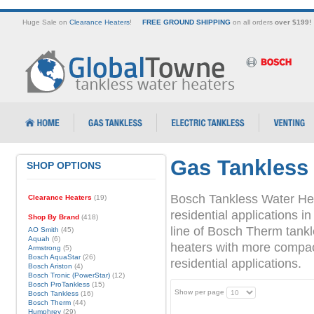
Huge Sale on
Clearance Heaters
!
FREE GROUND SHIPPING
on all orders
over $199!
Gas Tankless
SHOP OPTIONS
Bosch Tankless Water Hea
Clearance Heaters
(19)
residential applications
Shop By Brand
(418)
line of Bosch Therm tank
AO Smith
(45)
Aquah
(6)
heaters with more compact 
Armstrong
(5)
Bosch AquaStar
(26)
residential applications.
Bosch Ariston
(4)
Bosch Tronic (PowerStar)
(12)
Bosch ProTankless
(15)
Show per page
Bosch Tankless
(16)
Bosch Therm
(44)
Humphrey
(29)