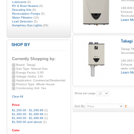
Secondar
Lubricants
(0)
RV & Boat Heaters
(0)
199,000 B
Descaling Kits
(6)
Exhaust, 
Recirculation Pumps
(5)
Recirculat
Water Filtration
(16)
Learn M
Leak Detection
(5)
Humphrey Gas Lights
(29)
Takagi
SHOP BY
Takagi TK
Secondar
Currently Shopping by:
180,000 B
Exhaust, 
Brand:
Takagi
water onl
Gas Type:
Natural Gas
Learn M
Energy Factor:
0.95
Voltage (Volts):
120
Application:
Commercial,Residential
Product Type:
Whole House
Condensing Unit:
Yes
Show per page
Clear All
Price
Sort By
$1,200.00
-
$1,299.99
(1)
$1,300.00
-
$1,399.99
(1)
$1,400.00
-
$1,499.99
(1)
$1,500.00
and above
(1)
Color