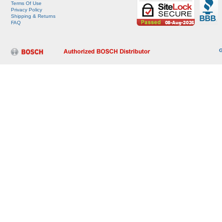
Terms Of Use
Privacy Policy
Shipping & Returns
FAQ
G