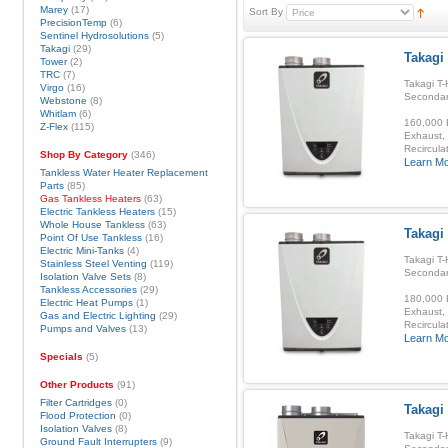
Marey
(17)
Sort By
PrecisionTemp
(6)
Sentinel Hydrosolutions
(5)
Takagi
(29)
Takagi 
Tower
(2)
TRC
(7)
Takagi T-
Virgo
(16)
Secondar
Webstone
(8)
Whitlam
(6)
160,000 B
Z-Flex
(115)
Exhaust, 
Recirculat
Shop By Category
(346)
Learn M
Tankless Water Heater Replacement
Parts
(85)
Gas Tankless Heaters
(63)
Electric Tankless Heaters
(15)
Whole House Tankless
(63)
Takagi
Point Of Use Tankless
(16)
Electric Mini-Tanks
(4)
Takagi T-
Stainless Steel Venting
(119)
Secondar
Isolation Valve Sets
(8)
Tankless Accessories
(29)
180,000 B
Electric Heat Pumps
(1)
Exhaust, 
Gas and Electric Lighting
(29)
Recirculat
Pumps and Valves
(13)
Learn M
Specials
(5)
Other Products
(91)
Filter Cartridges
(0)
Takagi 
Flood Protection
(0)
Isolation Valves
(8)
Takagi T-
Ground Fault Interrupters
(9)