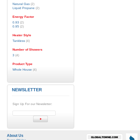
Natural Gas
(2)
Liquid Propane
(2)
Energy Factor
0.93
(2)
0.95
(2)
Heater Style
Tankless
(4)
Number of Showers
3
(4)
Product Type
Whole House
(4)
NEWSLETTER
Sign Up For our Newsletter:
About Us