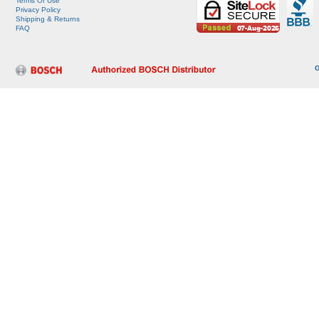
Terms Of Use
Privacy Policy
Shipping & Returns
FAQ
G