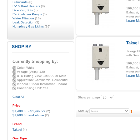
Secondar
Lubricants
(0)
RV & Boat Heaters
(0)
199,000 B
Descaling Kits
(6)
Exhaust, 
Recirculation Pumps
(5)
water onl
Water Filtration
(16)
Learn M
Leak Detection
(5)
Humphrey Gas Lights
(29)
Takagi
SHOP BY
Takagi T
with Sec
Currently Shopping by:
199,000 B
Exhaust, 
Color:
White
water onl
Voltage (Volts):
120
Learn M
BTU Rating View:
199000 or More
Application:
Commercial,Residential
Indoor/Outdoor Installation:
Indoor
Condensing Unit:
Yes
Clear All
Show per page
Price
Sort By
$1,400.00
-
$1,499.99
(2)
$1,600.00
and above
(2)
Brand
Takagi
(4)
Gas Type