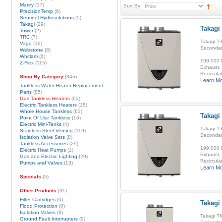
Marey
(17)
Sort By
PrecisionTemp
(6)
Sentinel Hydrosolutions
(5)
Takagi
(29)
Takagi 
Tower
(2)
TRC
(7)
Takagi T-
Virgo
(16)
Secondar
Webstone
(8)
Whitlam
(6)
199,000 B
Z-Flex
(115)
Exhaust, 
Recirculat
Shop By Category
(346)
Learn M
Tankless Water Heater Replacement
Parts
(85)
Gas Tankless Heaters
(63)
Electric Tankless Heaters
(15)
Whole House Tankless
(63)
Takagi
Point Of Use Tankless
(16)
Electric Mini-Tanks
(4)
Takagi T-
Stainless Steel Venting
(119)
Secondar
Isolation Valve Sets
(8)
Tankless Accessories
(29)
199,000 B
Electric Heat Pumps
(1)
Exhaust, 
Gas and Electric Lighting
(29)
Recirculat
Pumps and Valves
(13)
Learn M
Specials
(5)
Other Products
(91)
Filter Cartridges
(0)
Takagi
Flood Protection
(0)
Isolation Valves
(8)
Takagi TK
Ground Fault Interrupters
(9)