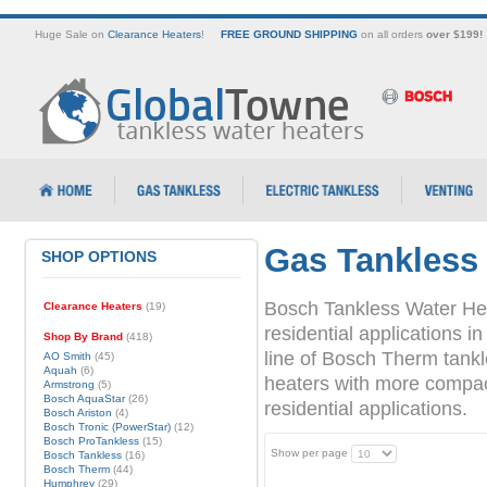
Huge Sale on
Clearance Heaters
!
FREE GROUND SHIPPING
on all orders
over $199!
Gas Tankless
SHOP OPTIONS
Bosch Tankless Water Hea
Clearance Heaters
(19)
residential applications
Shop By Brand
(418)
line of Bosch Therm tank
AO Smith
(45)
Aquah
(6)
heaters with more compact 
Armstrong
(5)
Bosch AquaStar
(26)
residential applications.
Bosch Ariston
(4)
Bosch Tronic (PowerStar)
(12)
Bosch ProTankless
(15)
Show per page
Bosch Tankless
(16)
Bosch Therm
(44)
Humphrey
(29)