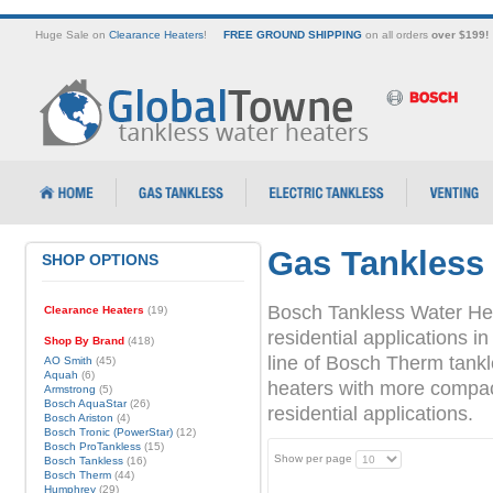
Huge Sale on
Clearance Heaters
!
FREE GROUND SHIPPING
on all orders
over $199!
Gas Tankless
SHOP OPTIONS
Bosch Tankless Water Hea
Clearance Heaters
(19)
residential applications
Shop By Brand
(418)
line of Bosch Therm tank
AO Smith
(45)
Aquah
(6)
heaters with more compact 
Armstrong
(5)
Bosch AquaStar
(26)
residential applications.
Bosch Ariston
(4)
Bosch Tronic (PowerStar)
(12)
Bosch ProTankless
(15)
Show per page
Bosch Tankless
(16)
Bosch Therm
(44)
Humphrey
(29)