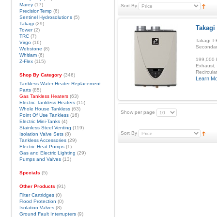
Marey
(17)
Sort By
PrecisionTemp
(6)
Sentinel Hydrosolutions
(5)
Takagi
(29)
Takagi
Tower
(2)
TRC
(7)
Takagi T-
Virgo
(16)
Secondar
Webstone
(8)
Whitlam
(6)
199,000 B
Z-Flex
(115)
Exhaust, 
Recirculat
Shop By Category
(346)
Learn M
Tankless Water Heater Replacement
Parts
(85)
Gas Tankless Heaters
(63)
Electric Tankless Heaters
(15)
Whole House Tankless
(63)
Show per page
Point Of Use Tankless
(16)
Electric Mini-Tanks
(4)
Stainless Steel Venting
(119)
Sort By
Isolation Valve Sets
(8)
Tankless Accessories
(29)
Electric Heat Pumps
(1)
Gas and Electric Lighting
(29)
Pumps and Valves
(13)
Specials
(5)
Other Products
(91)
Filter Cartridges
(0)
Flood Protection
(0)
Isolation Valves
(8)
Ground Fault Interrupters
(9)