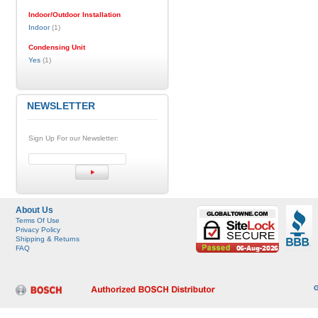
Indoor/Outdoor Installation
Indoor
(1)
Condensing Unit
Yes
(1)
NEWSLETTER
Sign Up For our Newsletter:
About Us
Terms Of Use
Privacy Policy
Shipping & Returns
FAQ
G