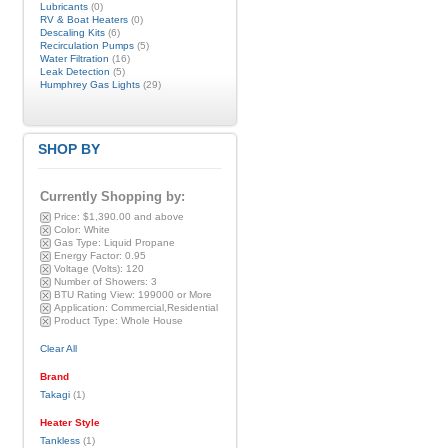
Lubricants
(0)
RV & Boat Heaters
(0)
Descaling Kits
(6)
Recirculation Pumps
(5)
Water Filtration
(16)
Leak Detection
(5)
Humphrey Gas Lights
(29)
SHOP BY
Currently Shopping by:
Price:
$1,390.00 and above
Color:
White
Gas Type:
Liquid Propane
Energy Factor:
0.95
Voltage (Volts):
120
Number of Showers:
3
BTU Rating View:
199000 or More
Application:
Commercial,Residential
Product Type:
Whole House
Clear All
Brand
Takagi
(1)
Heater Style
Tankless
(1)