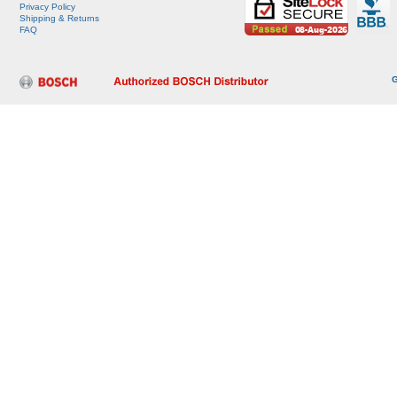
Privacy Policy
Shipping & Returns
FAQ
G