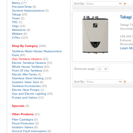
Marey
(17)
Sort By
PrecisionTemp
(6)
Sentinel Hydrosolutions
(5)
Takagi
(29)
Takagi 
Tower
(2)
TRC
(7)
Takagi T-
Virgo
(16)
Secondar
Webstone
(8)
Whitlam
(6)
199,000 B
Z-Flex
(115)
Exhaust, 
Recirculat
Shop By Category
(346)
Learn M
Tankless Water Heater Replacement
Parts
(85)
Gas Tankless Heaters
(63)
Electric Tankless Heaters
(15)
Whole House Tankless
(63)
Show per page
Point Of Use Tankless
(16)
Electric Mini-Tanks
(4)
Stainless Steel Venting
(119)
Sort By
Isolation Valve Sets
(8)
Tankless Accessories
(29)
Electric Heat Pumps
(1)
Gas and Electric Lighting
(29)
Pumps and Valves
(13)
Specials
(5)
Other Products
(91)
Filter Cartridges
(0)
Flood Protection
(0)
Isolation Valves
(8)
Ground Fault Interrupters
(9)