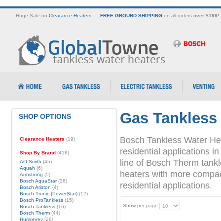
Huge Sale on
Clearance Heaters
!
FREE GROUND SHIPPING
on all orders
over $199!
Gas Tankless
SHOP OPTIONS
Bosch Tankless Water Hea
Clearance Heaters
(19)
residential applications
Shop By Brand
(418)
line of Bosch Therm tank
AO Smith
(45)
Aquah
(6)
heaters with more compact 
Armstrong
(5)
Bosch AquaStar
(26)
residential applications.
Bosch Ariston
(4)
Bosch Tronic (PowerStar)
(12)
Bosch ProTankless
(15)
Show per page
Bosch Tankless
(16)
Bosch Therm
(44)
Humphrey
(29)