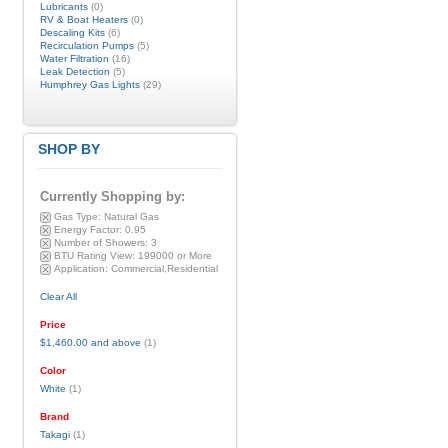
Lubricants
(0)
RV & Boat Heaters
(0)
Descaling Kits
(6)
Recirculation Pumps
(5)
Water Filtration
(16)
Leak Detection
(5)
Humphrey Gas Lights
(29)
SHOP BY
Currently Shopping by:
Gas Type:
Natural Gas
Energy Factor:
0.95
Number of Showers:
3
BTU Rating View:
199000 or More
Application:
Commercial,Residential
Clear All
Price
$1,460.00
and above
(1)
Color
White
(1)
Brand
Takagi
(1)