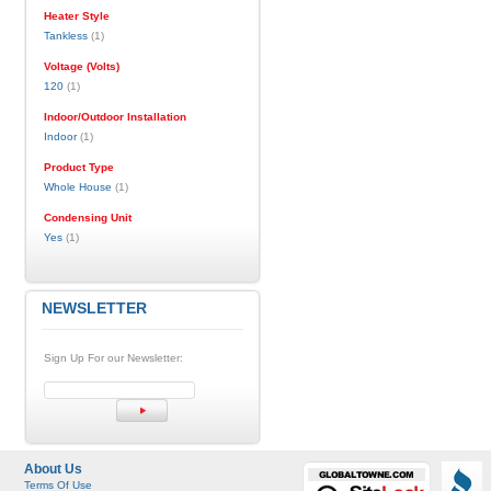
Heater Style
Tankless
(1)
Voltage (Volts)
120
(1)
Indoor/Outdoor Installation
Indoor
(1)
Product Type
Whole House
(1)
Condensing Unit
Yes
(1)
NEWSLETTER
Sign Up For our Newsletter:
About Us
Terms Of Use