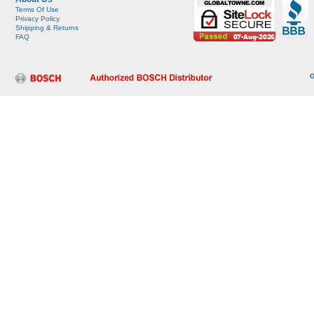
Terms Of Use
Privacy Policy
Shipping & Returns
FAQ
G