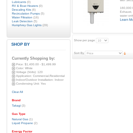
with Sec
Lubricants
(0)
RV & Boat Heaters
(0)
160,000 B
Descaling Kits
(6)
Exhaust, 
Recirculation Pumps
(5)
water onl
Water Filtration
(16)
Learn M
Leak Detection
(5)
Humphrey Gas Lights
(29)
Show per page
SHOP BY
Sort By
Currently Shopping by:
Price:
$1,400.00 - $1,499.99
Color:
White
Voltage (Volts):
120
Application:
Commercial,Residential
Indoor/Outdoor Installation:
Indoor
Condensing Unit:
Yes
Clear All
Brand
Takagi
(3)
Gas Type
Natural Gas
(1)
Liquid Propane
(2)
Energy Factor