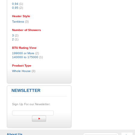
0.94
(1)
0.95
(2)
Heater Style
Tankless
(3)
Number of Showers
3
(2)
2
(1)
BTU Rating View
199000 or More
(2)
140000 to 175000
(1)
Product Type
Whole House
(3)
NEWSLETTER
Sign Up For our Newsletter:
About Us