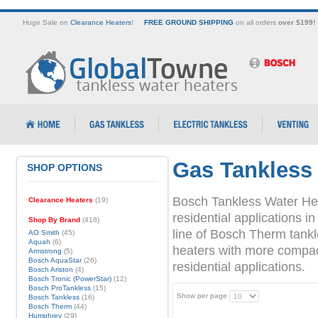
Huge Sale on
Clearance Heaters
!
FREE GROUND SHIPPING
on all orders
over $199!
Gas Tankless
SHOP OPTIONS
Bosch Tankless Water Hea
Clearance Heaters
(19)
residential applications
Shop By Brand
(418)
line of Bosch Therm tank
AO Smith
(45)
Aquah
(6)
heaters with more compact 
Armstrong
(5)
Bosch AquaStar
(26)
residential applications.
Bosch Ariston
(4)
Bosch Tronic (PowerStar)
(12)
Bosch ProTankless
(15)
Show per page
Bosch Tankless
(16)
Bosch Therm
(44)
Humphrey
(29)