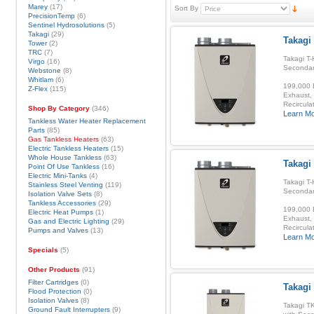
Marey
(17)
Sort By
PrecisionTemp
(6)
Sentinel Hydrosolutions
(5)
Takagi
(29)
Takagi
Tower
(2)
TRC
(7)
Takagi T-
Virgo
(16)
Secondar
Webstone
(8)
Whitlam
(6)
199,000 B
Z-Flex
(115)
Exhaust, 
Recirculat
Shop By Category
(346)
Learn M
Tankless Water Heater Replacement
Parts
(85)
Gas Tankless Heaters
(63)
Electric Tankless Heaters
(15)
Whole House Tankless
(63)
Takagi 
Point Of Use Tankless
(16)
Electric Mini-Tanks
(4)
Takagi T-
Stainless Steel Venting
(119)
Secondar
Isolation Valve Sets
(8)
Tankless Accessories
(29)
199,000 B
Electric Heat Pumps
(1)
Exhaust, 
Gas and Electric Lighting
(29)
Recirculat
Pumps and Valves
(13)
Learn M
Specials
(5)
Other Products
(91)
Filter Cartridges
(0)
Takagi
Flood Protection
(0)
Isolation Valves
(8)
Takagi T
Ground Fault Interrupters
(9)