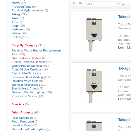
Marey
(17)
Sort By
PrecisionTemp
(6)
Sentinel Hydrosolutions
(5)
Takagi
(29)
Takagi
Tower
(2)
TRC
(7)
Takagi TK
Virgo
(16)
Secondar
Webstone
(8)
Whitlam
(6)
160,000 B
Z-Flex
(115)
Exhaust, 
water onl
Shop By Category
(346)
Learn M
Tankless Water Heater Replacement
Parts
(85)
Gas Tankless Heaters
(63)
Electric Tankless Heaters
(15)
Whole House Tankless
(63)
Takagi
Point Of Use Tankless
(16)
Electric Mini-Tanks
(4)
Takagi T
Stainless Steel Venting
(119)
with Sec
Isolation Valve Sets
(8)
Tankless Accessories
(29)
180,000 B
Electric Heat Pumps
(1)
Exhaust, 
Gas and Electric Lighting
(29)
water onl
Pumps and Valves
(13)
Learn M
Specials
(5)
Other Products
(91)
Filter Cartridges
(0)
Takagi
Flood Protection
(0)
Isolation Valves
(8)
Takagi TK
Ground Fault Interrupters
(9)