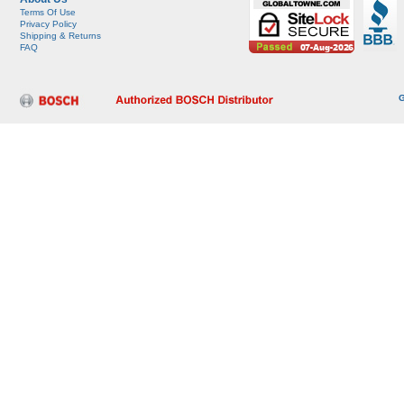
Terms Of Use
Privacy Policy
Shipping & Returns
FAQ
G