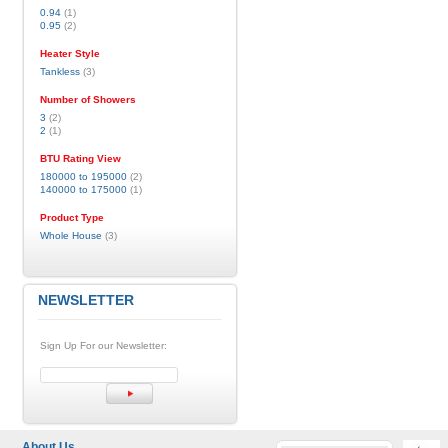
0.94
(1)
0.95
(2)
Heater Style
Tankless
(3)
Number of Showers
3
(2)
2
(1)
BTU Rating View
180000 to 195000
(2)
140000 to 175000
(1)
Product Type
Whole House
(3)
NEWSLETTER
Sign Up For our Newsletter:
About Us