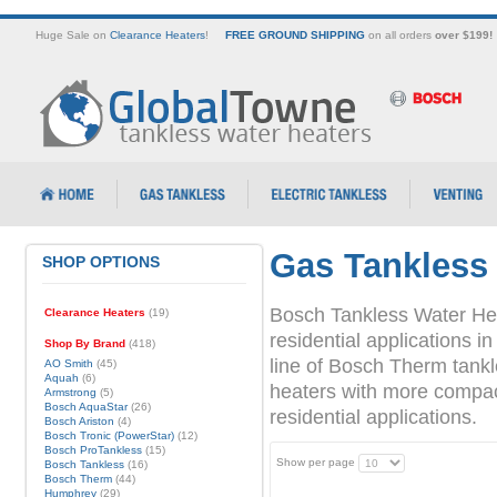
Huge Sale on
Clearance Heaters
!
FREE GROUND SHIPPING
on all orders
over $199!
Gas Tankless
SHOP OPTIONS
Bosch Tankless Water Hea
Clearance Heaters
(19)
residential applications
Shop By Brand
(418)
line of Bosch Therm tank
AO Smith
(45)
Aquah
(6)
heaters with more compact 
Armstrong
(5)
Bosch AquaStar
(26)
residential applications.
Bosch Ariston
(4)
Bosch Tronic (PowerStar)
(12)
Bosch ProTankless
(15)
Show per page
Bosch Tankless
(16)
Bosch Therm
(44)
Humphrey
(29)