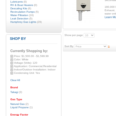
Secondar
Lubricants
(0)
RV & Boat Heaters
(0)
180,000 B
Descaling Kits
(6)
Exhaust, 
Recirculation Pumps
(5)
water onl
Water Filtration
(16)
Learn M
Leak Detection
(5)
Humphrey Gas Lights
(29)
Show per page
SHOP BY
Sort By
Currently Shopping by:
Price:
$1,500.00 - $1,599.99
Color:
White
Voltage (Volts):
120
Application:
Commercial,Residential
Indoor/Outdoor Installation:
Indoor
Condensing Unit:
Yes
Clear All
Brand
Takagi
(3)
Gas Type
Natural Gas
(2)
Liquid Propane
(1)
Energy Factor