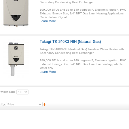
Secondary Condensing Heat Exchanger
199,000 BTUs and up to 140 degrees F, Electronic Ignition, PVC
Exhaust, Energy Star, 3/4" NPT Gas Line, Heating Applications,
Recirculation, Glycol
Learn More
Takagi TK-340X3-NIH (Natural Gas)
Takagi TK-340X3-NIH (Natural Gas) Tankless Water Heater with
Secondary Condensing Heat Exchanger
180,000 BTUs and up to 140 degrees F, Electronic Ignition, PVC
Exhaust, Energy Star, 3/4" NPT Gas Line, For heating potable
water only
Learn More
w per page
t By