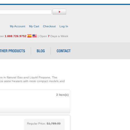
My Account
My Cart
Checkout
Log In
mber
1.888.726.9752
| Open
7
Days a Week
ons in Natural Gas and Liquid Propane. The
ss water heaters with more compact models and
2 Item(s)
Regular Price:
$1,799.00