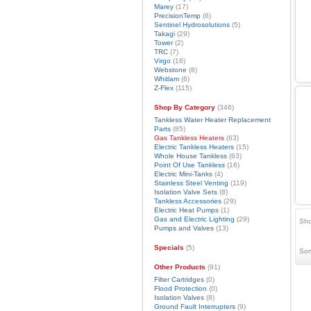
Marey
(17)
PrecisionTemp
(6)
Sentinel Hydrosolutions
(5)
Takagi
(29)
Tower
(2)
TRC
(7)
Virgo
(16)
Webstone
(8)
Whitlam
(6)
Z-Flex
(115)
Shop By Category
(346)
Tankless Water Heater Replacement
Parts
(85)
Gas Tankless Heaters
(63)
Electric Tankless Heaters
(15)
Whole House Tankless
(63)
Point Of Use Tankless
(16)
Electric Mini-Tanks
(4)
Stainless Steel Venting
(119)
Isolation Valve Sets
(8)
Tankless Accessories
(29)
Electric Heat Pumps
(1)
Gas and Electric Lighting
(29)
Sho
Pumps and Valves
(13)
Specials
(5)
Sor
Other Products
(91)
Filter Cartridges
(0)
Flood Protection
(0)
Isolation Valves
(8)
Ground Fault Interrupters
(9)