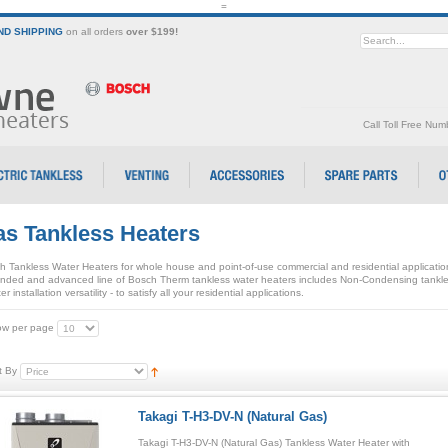
=
D SHIPPING
on all orders
over $199!
Call Toll Free Nu
s Tankless Heaters
h Tankless Water Heaters for whole house and point-of-use commercial and residential applicati
nded and advanced line of Bosch Therm tankless water heaters includes Non-Condensing tankle
er installation versatility - to satisfy all your residential applications.
w per page
t By
Takagi T-H3-DV-N (Natural Gas)
Takagi T-H3-DV-N (Natural Gas) Tankless Water Heater with