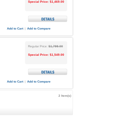
Special Price:
$1,469.00
Add to Cart
|
Add to Compare
Regular Price:
$1,799.00
Special Price:
$1,549.00
Add to Cart
|
Add to Compare
2 Item(s)