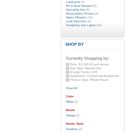
Lubricants
(0)
RV & Boat Heaters
(0)
Descaling Kits
(6)
Recirculation Pumps
(5)
Water Filtration
(16)
Leak Detection
(5)
Humphrey Gas Lights
(29)
SHOP BY
Currently Shopping by:
Price:
$1,390.00 and above
Gas Type:
Natural Gas
Energy Factor:
0.95
Application:
Commercial,Residential
Product Type:
Whole House
Clear All
Color
White
(2)
Brand
Takagi
(2)
Heater Style
Tankless
(2)