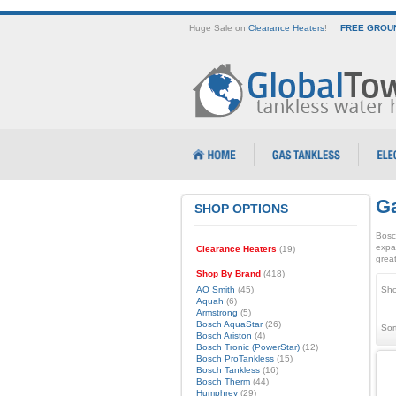
Huge Sale on
Clearance Heaters
!
FREE GROUN
Ga
SHOP OPTIONS
Bosc
expa
Clearance Heaters
(19)
great
Shop By Brand
(418)
AO Smith
(45)
Sho
Aquah
(6)
Armstrong
(5)
Bosch AquaStar
(26)
Sor
Bosch Ariston
(4)
Bosch Tronic (PowerStar)
(12)
Bosch ProTankless
(15)
Bosch Tankless
(16)
Bosch Therm
(44)
Humphrey
(29)