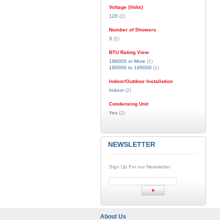
Voltage (Volts)
120
(2)
Number of Showers
3
(2)
BTU Rating View
199000 or More
(1)
180000 to 195000
(1)
Indoor/Outdoor Installation
Indoor
(2)
Condensing Unit
Yes
(2)
NEWSLETTER
Sign Up For our Newsletter:
About Us