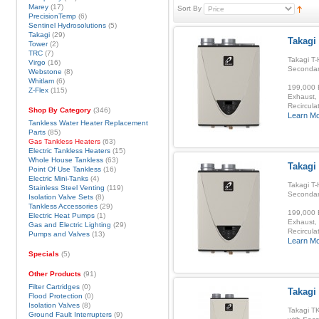
Marey
(17)
Sort By
PrecisionTemp
(6)
Sentinel Hydrosolutions
(5)
Takagi
(29)
Takagi 
Tower
(2)
TRC
(7)
Takagi T-
Virgo
(16)
Secondar
Webstone
(8)
Whitlam
(6)
199,000 B
Z-Flex
(115)
Exhaust, 
Recirculat
Shop By Category
(346)
Learn M
Tankless Water Heater Replacement
Parts
(85)
Gas Tankless Heaters
(63)
Electric Tankless Heaters
(15)
Whole House Tankless
(63)
Takagi
Point Of Use Tankless
(16)
Electric Mini-Tanks
(4)
Takagi T-
Stainless Steel Venting
(119)
Secondar
Isolation Valve Sets
(8)
Tankless Accessories
(29)
199,000 B
Electric Heat Pumps
(1)
Exhaust, 
Gas and Electric Lighting
(29)
Recirculat
Pumps and Valves
(13)
Learn M
Specials
(5)
Other Products
(91)
Filter Cartridges
(0)
Takagi
Flood Protection
(0)
Isolation Valves
(8)
Takagi T
Ground Fault Interrupters
(9)