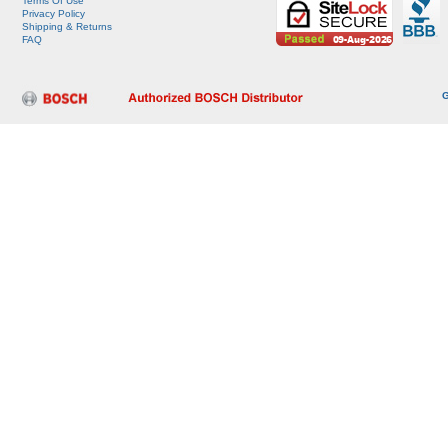
Terms Of Use
Privacy Policy
Shipping & Returns
FAQ
G