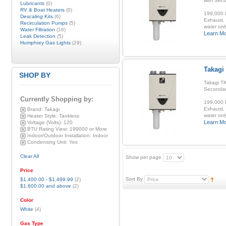
with Sec
Lubricants
(0)
RV & Boat Heaters
(0)
199,000 B
Descaling Kits
(6)
Exhaust, 
Recirculation Pumps
(5)
water onl
Water Filtration
(16)
Learn M
Leak Detection
(5)
Humphrey Gas Lights
(29)
Takagi
SHOP BY
Takagi TK
Secondar
Currently Shopping by:
199,000 B
Exhaust, 
Brand:
Takagi
water onl
Heater Style:
Tankless
Learn M
Voltage (Volts):
120
BTU Rating View:
199000 or More
Indoor/Outdoor Installation:
Indoor
Condensing Unit:
Yes
Clear All
Show per page
Price
Sort By
$1,400.00
-
$1,499.99
(2)
$1,600.00
and above
(2)
Color
White
(4)
Gas Type