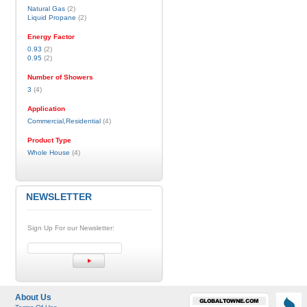
Natural Gas
(2)
Liquid Propane
(2)
Energy Factor
0.93
(2)
0.95
(2)
Number of Showers
3
(4)
Application
Commercial,Residential
(4)
Product Type
Whole House
(4)
NEWSLETTER
Sign Up For our Newsletter:
About Us