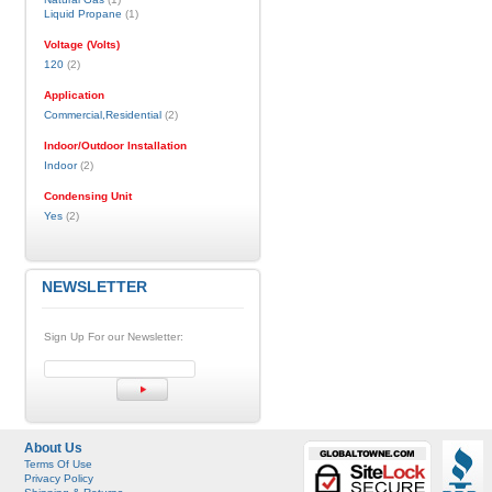
Liquid Propane
(1)
Voltage (Volts)
120
(2)
Application
Commercial,Residential
(2)
Indoor/Outdoor Installation
Indoor
(2)
Condensing Unit
Yes
(2)
NEWSLETTER
Sign Up For our Newsletter:
About Us
Terms Of Use
Privacy Policy