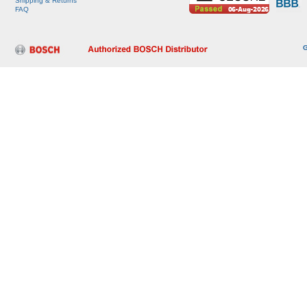
Shipping & Returns
FAQ
G