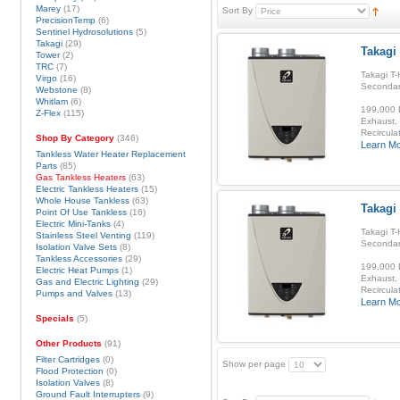
Marey
(17)
Sort By
PrecisionTemp
(6)
Sentinel Hydrosolutions
(5)
Takagi
(29)
Takagi
Tower
(2)
TRC
(7)
Takagi T-
Virgo
(16)
Secondar
Webstone
(8)
Whitlam
(6)
199,000 B
Z-Flex
(115)
Exhaust, 
Recirculat
Shop By Category
(346)
Learn M
Tankless Water Heater Replacement
Parts
(85)
Gas Tankless Heaters
(63)
Electric Tankless Heaters
(15)
Whole House Tankless
(63)
Takagi 
Point Of Use Tankless
(16)
Electric Mini-Tanks
(4)
Takagi T-
Stainless Steel Venting
(119)
Secondar
Isolation Valve Sets
(8)
Tankless Accessories
(29)
199,000 B
Electric Heat Pumps
(1)
Exhaust, 
Gas and Electric Lighting
(29)
Recirculat
Pumps and Valves
(13)
Learn M
Specials
(5)
Other Products
(91)
Filter Cartridges
(0)
Show per page
Flood Protection
(0)
Isolation Valves
(8)
Ground Fault Interrupters
(9)