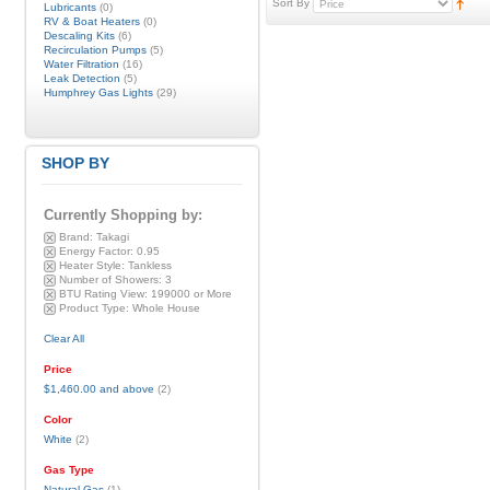
Sort By
Lubricants
(0)
RV & Boat Heaters
(0)
Descaling Kits
(6)
Recirculation Pumps
(5)
Water Filtration
(16)
Leak Detection
(5)
Humphrey Gas Lights
(29)
SHOP BY
Currently Shopping by:
Brand:
Takagi
Energy Factor:
0.95
Heater Style:
Tankless
Number of Showers:
3
BTU Rating View:
199000 or More
Product Type:
Whole House
Clear All
Price
$1,460.00
and above
(2)
Color
White
(2)
Gas Type
Natural Gas
(1)