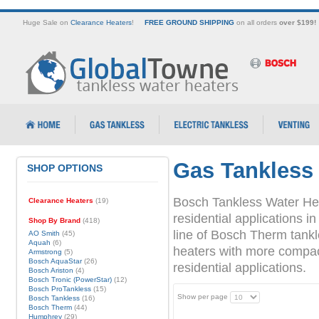
Huge Sale on
Clearance Heaters
!
FREE GROUND SHIPPING
on all orders
over $199!
Gas Tankless
SHOP OPTIONS
Bosch Tankless Water Hea
Clearance Heaters
(19)
residential applications
Shop By Brand
(418)
line of Bosch Therm tank
AO Smith
(45)
Aquah
(6)
heaters with more compact 
Armstrong
(5)
Bosch AquaStar
(26)
residential applications.
Bosch Ariston
(4)
Bosch Tronic (PowerStar)
(12)
Bosch ProTankless
(15)
Show per page
Bosch Tankless
(16)
Bosch Therm
(44)
Humphrey
(29)