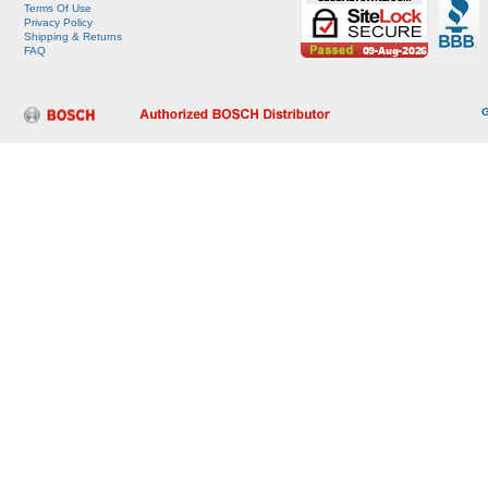
Terms Of Use
Privacy Policy
Shipping & Returns
FAQ
G