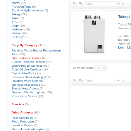
Marey
(17)
Sort By
PrecisionTemp
(6)
Sentinel Hydrosolutions
(5)
Takagi
(29)
Takagi
Tower
(2)
TRC
(7)
Takagi T-
Virgo
(16)
Secondar
Webstone
(8)
Whitlam
(6)
120,000 B
Z-Flex
(115)
Exhaust, 
Applicatio
Shop By Category
(346)
Learn M
Tankless Water Heater Replacement
Parts
(85)
Gas Tankless Heaters
(63)
Electric Tankless Heaters
(15)
Whole House Tankless
(63)
Show per page
Point Of Use Tankless
(16)
Electric Mini-Tanks
(4)
Stainless Steel Venting
(119)
Sort By
Isolation Valve Sets
(8)
Tankless Accessories
(29)
Electric Heat Pumps
(1)
Gas and Electric Lighting
(29)
Pumps and Valves
(13)
Specials
(5)
Other Products
(91)
Filter Cartridges
(0)
Flood Protection
(0)
Isolation Valves
(8)
Ground Fault Interrupters
(9)