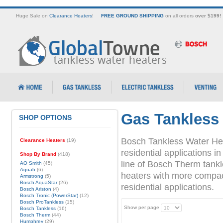
Huge Sale on
Clearance Heaters
!
FREE GROUND SHIPPING
on all orders
over $199!
Gas Tankless
SHOP OPTIONS
Bosch Tankless Water Hea
Clearance Heaters
(19)
residential applications
Shop By Brand
(418)
line of Bosch Therm tank
AO Smith
(45)
Aquah
(6)
heaters with more compact 
Armstrong
(5)
Bosch AquaStar
(26)
residential applications.
Bosch Ariston
(4)
Bosch Tronic (PowerStar)
(12)
Bosch ProTankless
(15)
Show per page
Bosch Tankless
(16)
Bosch Therm
(44)
Humphrey
(29)