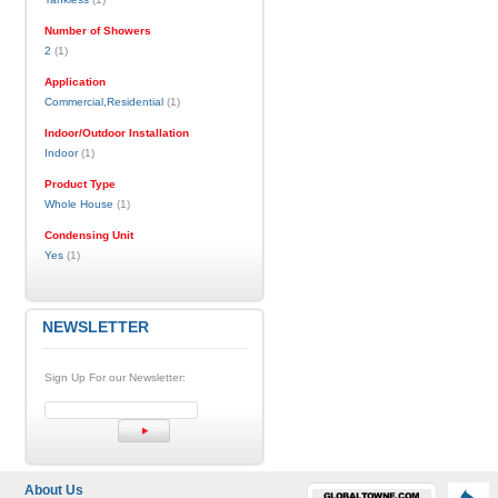
Number of Showers
2
(1)
Application
Commercial,Residential
(1)
Indoor/Outdoor Installation
Indoor
(1)
Product Type
Whole House
(1)
Condensing Unit
Yes
(1)
NEWSLETTER
Sign Up For our Newsletter:
About Us