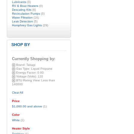
Lubricants
(0)
RV & Boat Heaters
(0)
Descaling Kits
(6)
Recirculation Pumps
(5)
Water Filtration
(16)
Leak Detection
(5)
Humphrey Gas Lights
(29)
SHOP BY
Currently Shopping by:
Brand:
Takagi
Gas Type:
Liquid Propane
Energy Factor:
0.93
Voltage (Volts):
120
BTU Rating View:
Less than
140000
Clear All
Price
$1,060.00
and above
(1)
Color
White
(1)
Heater Style
Tankless
(1)