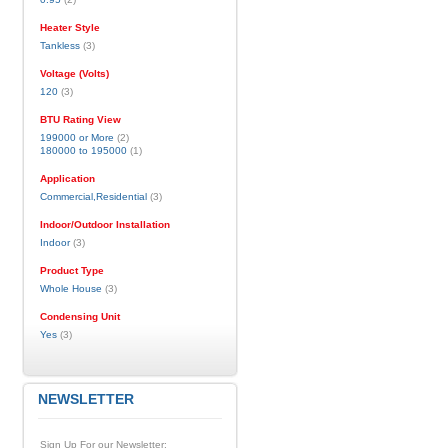
Heater Style
Tankless
(3)
Voltage (Volts)
120
(3)
BTU Rating View
199000 or More
(2)
180000 to 195000
(1)
Application
Commercial,Residential
(3)
Indoor/Outdoor Installation
Indoor
(3)
Product Type
Whole House
(3)
Condensing Unit
Yes
(3)
NEWSLETTER
Sign Up For our Newsletter: