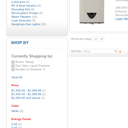
Secondar
Lubricants
(0)
RV & Boat Heaters
(0)
199,000 B
Descaling Kits
(6)
Exhaust, 
Recirculation Pumps
(5)
Recirculat
Water Filtration
(16)
Learn M
Leak Detection
(5)
Humphrey Gas Lights
(29)
Show per page
SHOP BY
Sort By
Currently Shopping by:
Brand:
Takagi
Gas Type:
Liquid Propane
Number of Showers:
3
Clear All
Price
$1,400.00
-
$1,499.99
(1)
$1,500.00
-
$1,599.99
(1)
$1,600.00
and above
(1)
Color
White
(3)
Energy Factor
0.93
(1)
0.95
(2)