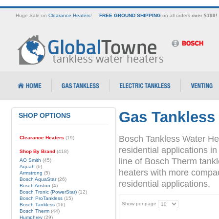
Huge Sale on
Clearance Heaters
!
FREE GROUND SHIPPING
on all orders
over $199!
Gas Tankless
SHOP OPTIONS
Bosch Tankless Water Hea
Clearance Heaters
(19)
residential applications
Shop By Brand
(418)
line of Bosch Therm tank
AO Smith
(45)
Aquah
(6)
heaters with more compact 
Armstrong
(5)
Bosch AquaStar
(26)
residential applications.
Bosch Ariston
(4)
Bosch Tronic (PowerStar)
(12)
Bosch ProTankless
(15)
Show per page
Bosch Tankless
(16)
Bosch Therm
(44)
Humphrey
(29)