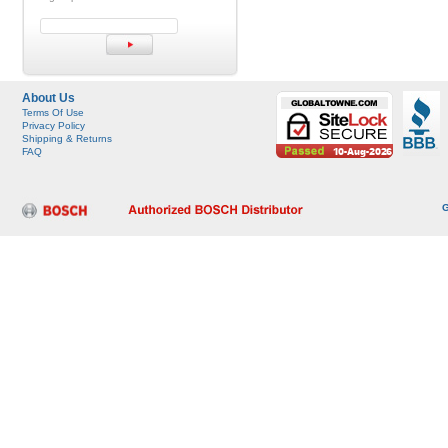
About Us
Terms Of Use
Privacy Policy
Shipping & Returns
FAQ
G