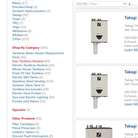
Marey
(17)
Sort By
PrecisionTemp
(6)
Sentinel Hydrosolutions
(5)
Takagi
(29)
Takagi
Tower
(2)
TRC
(7)
Takagi T
Virgo
(16)
with Sec
Webstone
(8)
Whitlam
(6)
199,000 B
Z-Flex
(115)
Exhaust, 
water onl
Shop By Category
(346)
Learn M
Tankless Water Heater Replacement
Parts
(85)
Gas Tankless Heaters
(63)
Electric Tankless Heaters
(15)
Whole House Tankless
(63)
Takagi
Point Of Use Tankless
(16)
Electric Mini-Tanks
(4)
Takagi T
Stainless Steel Venting
(119)
with Sec
Isolation Valve Sets
(8)
Tankless Accessories
(29)
180,000 B
Electric Heat Pumps
(1)
Exhaust, 
Gas and Electric Lighting
(29)
water onl
Pumps and Valves
(13)
Learn M
Specials
(5)
Other Products
(91)
Filter Cartridges
(0)
Takagi
Flood Protection
(0)
Isolation Valves
(8)
Takagi T-
Ground Fault Interrupters
(9)