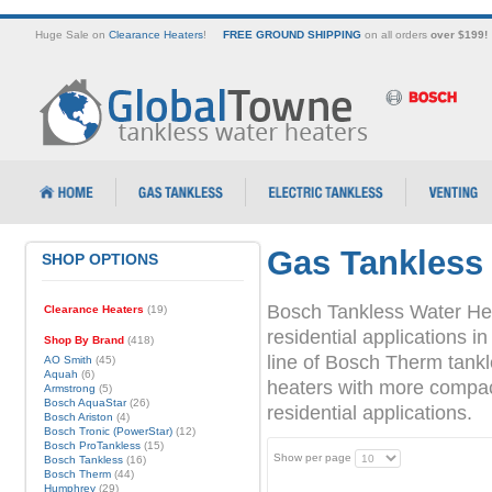
Huge Sale on
Clearance Heaters
!
FREE GROUND SHIPPING
on all orders
over $199!
Gas Tankless
SHOP OPTIONS
Bosch Tankless Water Hea
Clearance Heaters
(19)
residential applications
Shop By Brand
(418)
line of Bosch Therm tank
AO Smith
(45)
Aquah
(6)
heaters with more compact 
Armstrong
(5)
Bosch AquaStar
(26)
residential applications.
Bosch Ariston
(4)
Bosch Tronic (PowerStar)
(12)
Bosch ProTankless
(15)
Show per page
Bosch Tankless
(16)
Bosch Therm
(44)
Humphrey
(29)