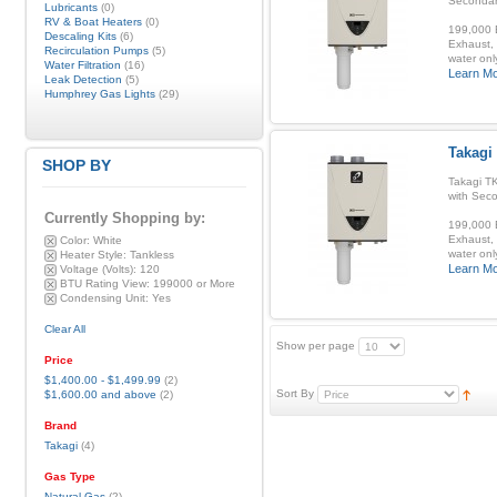
Secondar
Lubricants
(0)
RV & Boat Heaters
(0)
199,000 B
Descaling Kits
(6)
Exhaust, 
Recirculation Pumps
(5)
water onl
Water Filtration
(16)
Learn M
Leak Detection
(5)
Humphrey Gas Lights
(29)
Takagi
SHOP BY
Takagi T
with Sec
Currently Shopping by:
199,000 B
Exhaust, 
Color:
White
water onl
Heater Style:
Tankless
Learn M
Voltage (Volts):
120
BTU Rating View:
199000 or More
Condensing Unit:
Yes
Clear All
Show per page
Price
$1,400.00
-
$1,499.99
(2)
Sort By
$1,600.00
and above
(2)
Brand
Takagi
(4)
Gas Type
Natural Gas
(2)