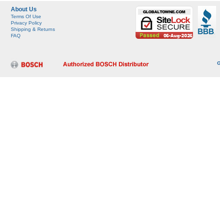
About Us
Terms Of Use
Privacy Policy
Shipping & Returns
FAQ
G