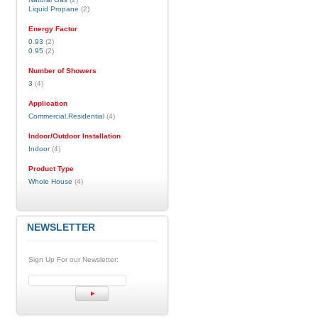
Liquid Propane
(2)
Energy Factor
0.93
(2)
0.95
(2)
Number of Showers
3
(4)
Application
Commercial,Residential
(4)
Indoor/Outdoor Installation
Indoor
(4)
Product Type
Whole House
(4)
NEWSLETTER
Sign Up For our Newsletter: