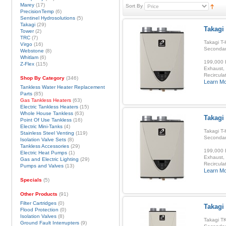
Marey
(17)
Sort By
PrecisionTemp
(6)
Sentinel Hydrosolutions
(5)
Takagi
(29)
Takagi
Tower
(2)
TRC
(7)
Takagi T-
Virgo
(16)
Secondar
Webstone
(8)
Whitlam
(6)
199,000 B
Z-Flex
(115)
Exhaust, 
Recirculat
Shop By Category
(346)
Learn M
Tankless Water Heater Replacement
Parts
(85)
Gas Tankless Heaters
(63)
Electric Tankless Heaters
(15)
Whole House Tankless
(63)
Takagi 
Point Of Use Tankless
(16)
Electric Mini-Tanks
(4)
Takagi T-
Stainless Steel Venting
(119)
Secondar
Isolation Valve Sets
(8)
Tankless Accessories
(29)
199,000 B
Electric Heat Pumps
(1)
Exhaust, 
Gas and Electric Lighting
(29)
Recirculat
Pumps and Valves
(13)
Learn M
Specials
(5)
Other Products
(91)
Filter Cartridges
(0)
Takagi
Flood Protection
(0)
Isolation Valves
(8)
Takagi TK
Ground Fault Interrupters
(9)