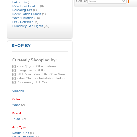
Sort By
Lubricants
(0)
RV & Boat Heaters
(0)
Descaling Kits
(6)
Recirculation Pumps
(5)
Water Filtration
(16)
Leak Detection
(5)
Humphrey Gas Lights
(29)
SHOP BY
Currently Shopping by:
Price:
$1,460.00 and above
Energy Factor:
0.95
BTU Rating View:
199000 or More
Indoor/Outdoor Installation:
Indoor
Condensing Unit:
Yes
Clear All
Color
White
(2)
Brand
Takagi
(2)
Gas Type
Natural Gas
(1)
Liquid Propane
(1)