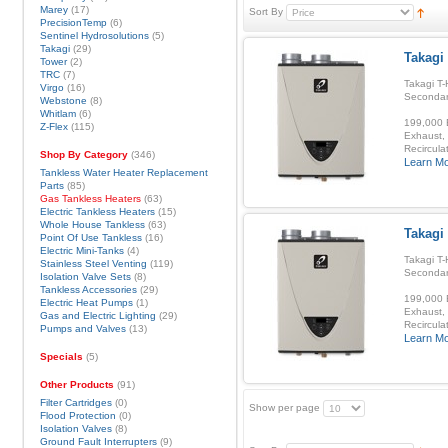
Marey
(17)
Sort By
PrecisionTemp
(6)
Sentinel Hydrosolutions
(5)
Takagi
(29)
Takagi 
Tower
(2)
TRC
(7)
Takagi T-
Virgo
(16)
Secondar
Webstone
(8)
Whitlam
(6)
199,000 B
Z-Flex
(115)
Exhaust, 
Recirculat
Shop By Category
(346)
Learn M
Tankless Water Heater Replacement
Parts
(85)
Gas Tankless Heaters
(63)
Electric Tankless Heaters
(15)
Whole House Tankless
(63)
Takagi
Point Of Use Tankless
(16)
Electric Mini-Tanks
(4)
Takagi T-
Stainless Steel Venting
(119)
Secondar
Isolation Valve Sets
(8)
Tankless Accessories
(29)
199,000 B
Electric Heat Pumps
(1)
Exhaust, 
Gas and Electric Lighting
(29)
Recirculat
Pumps and Valves
(13)
Learn M
Specials
(5)
Other Products
(91)
Filter Cartridges
(0)
Show per page
Flood Protection
(0)
Isolation Valves
(8)
Ground Fault Interrupters
(9)