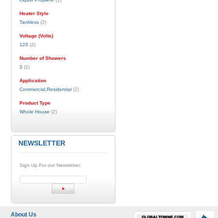
Heater Style
Tankless
(2)
Voltage (Volts)
120
(2)
Number of Showers
3
(2)
Application
Commercial,Residential
(2)
Product Type
Whole House
(2)
NEWSLETTER
Sign Up For our Newsletter:
About Us