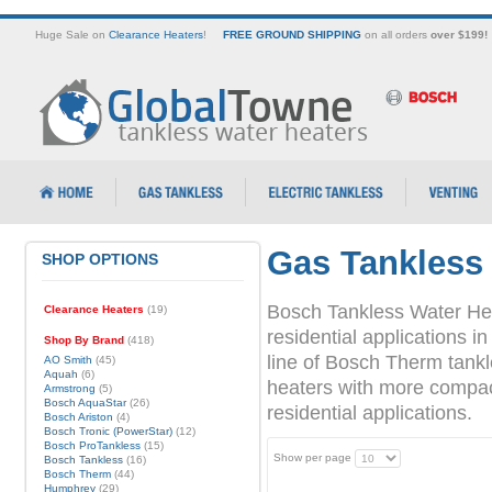
Huge Sale on
Clearance Heaters
!
FREE GROUND SHIPPING
on all orders
over $199!
Gas Tankless
SHOP OPTIONS
Bosch Tankless Water Hea
Clearance Heaters
(19)
residential applications
Shop By Brand
(418)
line of Bosch Therm tank
AO Smith
(45)
Aquah
(6)
heaters with more compact 
Armstrong
(5)
Bosch AquaStar
(26)
residential applications.
Bosch Ariston
(4)
Bosch Tronic (PowerStar)
(12)
Bosch ProTankless
(15)
Show per page
Bosch Tankless
(16)
Bosch Therm
(44)
Humphrey
(29)