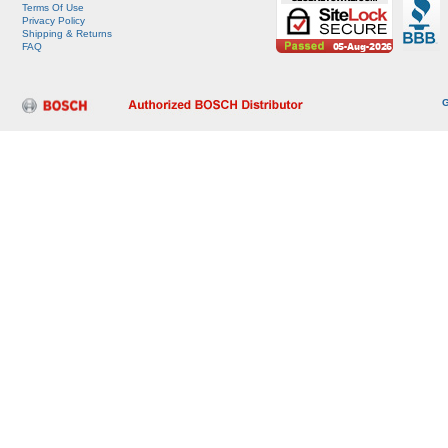
Terms Of Use
Privacy Policy
Shipping & Returns
FAQ
G