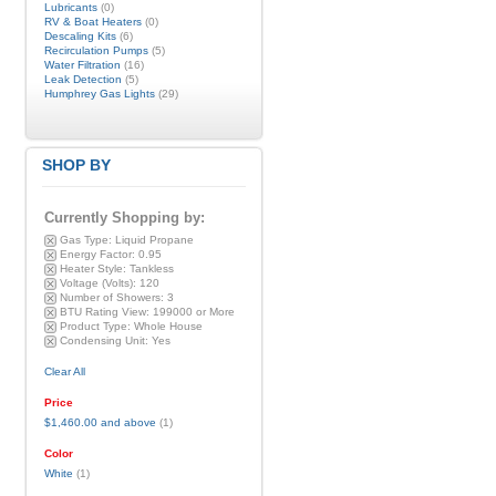
Lubricants
(0)
RV & Boat Heaters
(0)
Descaling Kits
(6)
Recirculation Pumps
(5)
Water Filtration
(16)
Leak Detection
(5)
Humphrey Gas Lights
(29)
SHOP BY
Currently Shopping by:
Gas Type:
Liquid Propane
Energy Factor:
0.95
Heater Style:
Tankless
Voltage (Volts):
120
Number of Showers:
3
BTU Rating View:
199000 or More
Product Type:
Whole House
Condensing Unit:
Yes
Clear All
Price
$1,460.00
and above
(1)
Color
White
(1)