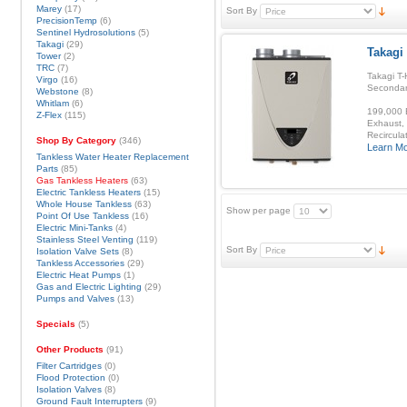
Marey
(17)
Sort By
PrecisionTemp
(6)
Sentinel Hydrosolutions
(5)
Takagi
(29)
Takagi
Tower
(2)
TRC
(7)
Takagi T-
Virgo
(16)
Secondar
Webstone
(8)
Whitlam
(6)
199,000 B
Z-Flex
(115)
Exhaust, 
Recirculat
Shop By Category
(346)
Learn M
Tankless Water Heater Replacement
Parts
(85)
Gas Tankless Heaters
(63)
Electric Tankless Heaters
(15)
Whole House Tankless
(63)
Show per page
Point Of Use Tankless
(16)
Electric Mini-Tanks
(4)
Stainless Steel Venting
(119)
Sort By
Isolation Valve Sets
(8)
Tankless Accessories
(29)
Electric Heat Pumps
(1)
Gas and Electric Lighting
(29)
Pumps and Valves
(13)
Specials
(5)
Other Products
(91)
Filter Cartridges
(0)
Flood Protection
(0)
Isolation Valves
(8)
Ground Fault Interrupters
(9)