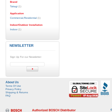
Brand
Takagi
(1)
Application
Commercial,Residential
(1)
Indoor/Outdoor Installation
Indoor
(1)
NEWSLETTER
Sign Up For our Newsletter:
About Us
Terms Of Use
Privacy Policy
Shipping & Returns
FAQ
G