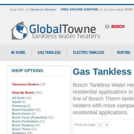
Huge Sale on
Clearance Heaters
!
FREE GROUND SHIPPING
on all orders
over $199!
Gas Tankless
SHOP OPTIONS
Bosch Tankless Water Hea
Clearance Heaters
(19)
residential applications
Shop By Brand
(418)
line of Bosch Therm tank
AO Smith
(45)
Aquah
(6)
heaters with more compact 
Armstrong
(5)
Bosch AquaStar
(26)
residential applications.
Bosch Ariston
(4)
Bosch Tronic (PowerStar)
(12)
Bosch ProTankless
(15)
Show per page
Bosch Tankless
(16)
Bosch Therm
(44)
Humphrey
(29)