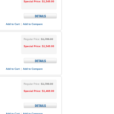
Special Price:
$1,549.00
Add to Cart
|
Add to Compare
Regular Price:
$1,799.00
Special Price:
$1,549.00
Add to Cart
|
Add to Compare
Regular Price:
$1,799.00
Special Price:
$1,469.00
Add to Cart
|
Add to Compare