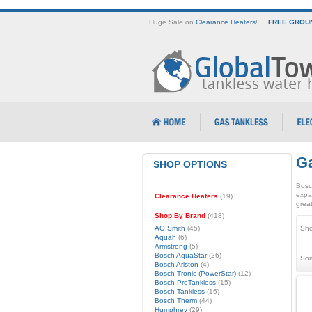
Huge Sale on
Clearance Heaters
!
FREE GROUN
Ga
SHOP OPTIONS
Bosc
expa
Clearance Heaters
(19)
great
Shop By Brand
(418)
AO Smith
(45)
Sho
Aquah
(6)
Armstrong
(5)
Bosch AquaStar
(26)
Sor
Bosch Ariston
(4)
Bosch Tronic (PowerStar)
(12)
Bosch ProTankless
(15)
Bosch Tankless
(16)
Bosch Therm
(44)
Humphrey
(29)