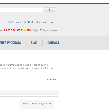
My Account
My Cart
Checkout
Log In
mber
1.888.726.9752
| Open
7
Days a Week
ons in Natural Gas and Liquid Propane. The
ss water heaters with more compact models and
4 Item(s)
Regular Price:
$1,799.00