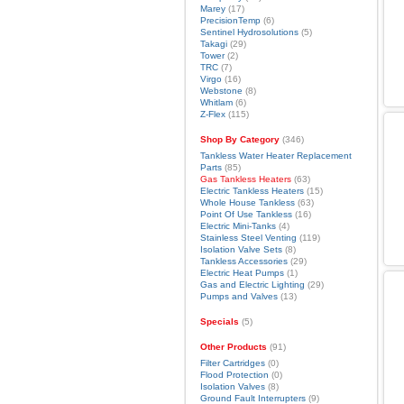
Marey
(17)
PrecisionTemp
(6)
Sentinel Hydrosolutions
(5)
Takagi
(29)
Tower
(2)
TRC
(7)
Virgo
(16)
Webstone
(8)
Whitlam
(6)
Z-Flex
(115)
Shop By Category
(346)
Tankless Water Heater Replacement
Parts
(85)
Gas Tankless Heaters
(63)
Electric Tankless Heaters
(15)
Whole House Tankless
(63)
Point Of Use Tankless
(16)
Electric Mini-Tanks
(4)
Stainless Steel Venting
(119)
Isolation Valve Sets
(8)
Tankless Accessories
(29)
Electric Heat Pumps
(1)
Gas and Electric Lighting
(29)
Pumps and Valves
(13)
Specials
(5)
Other Products
(91)
Filter Cartridges
(0)
Flood Protection
(0)
Isolation Valves
(8)
Ground Fault Interrupters
(9)