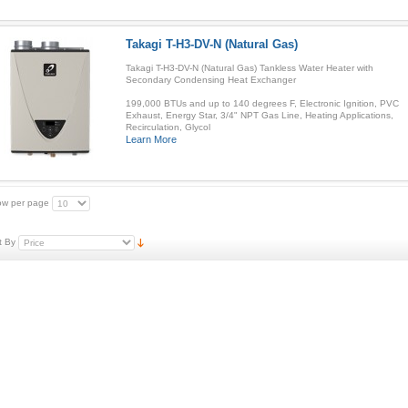
Takagi T-H3-DV-N (Natural Gas)
Takagi T-H3-DV-N (Natural Gas) Tankless Water Heater with
Secondary Condensing Heat Exchanger
199,000 BTUs and up to 140 degrees F, Electronic Ignition, PVC
Exhaust, Energy Star, 3/4" NPT Gas Line, Heating Applications,
Recirculation, Glycol
Learn More
w per page
t By