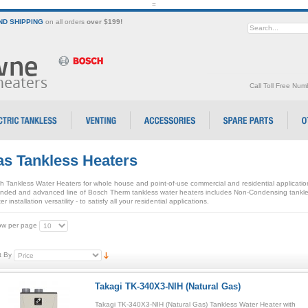
=
D SHIPPING
on all orders
over $199!
Call Toll Free Nu
s Tankless Heaters
h Tankless Water Heaters for whole house and point-of-use commercial and residential applicati
nded and advanced line of Bosch Therm tankless water heaters includes Non-Condensing tankle
er installation versatility - to satisfy all your residential applications.
w per page
t By
Takagi TK-340X3-NIH (Natural Gas)
Takagi TK-340X3-NIH (Natural Gas) Tankless Water Heater with