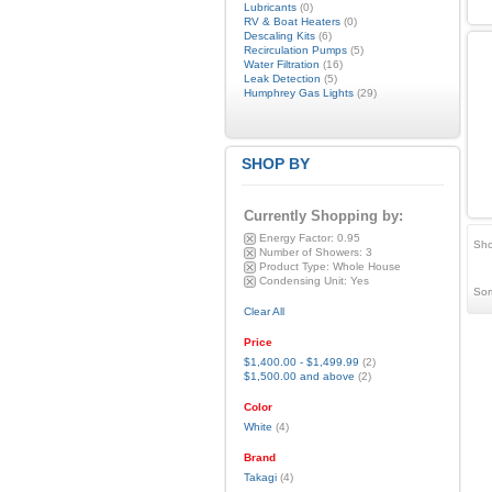
Lubricants
(0)
RV & Boat Heaters
(0)
Descaling Kits
(6)
Recirculation Pumps
(5)
Water Filtration
(16)
Leak Detection
(5)
Humphrey Gas Lights
(29)
SHOP BY
Currently Shopping by:
Energy Factor:
0.95
Sho
Number of Showers:
3
Product Type:
Whole House
Condensing Unit:
Yes
Sor
Clear All
Price
$1,400.00
-
$1,499.99
(2)
$1,500.00
and above
(2)
Color
White
(4)
Brand
Takagi
(4)