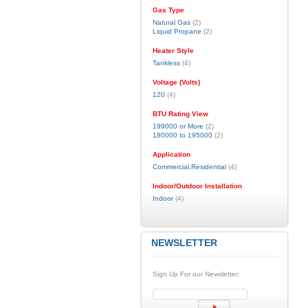
Gas Type
Natural Gas
(2)
Liquid Propane
(2)
Heater Style
Tankless
(4)
Voltage (Volts)
120
(4)
BTU Rating View
199000 or More
(2)
180000 to 195000
(2)
Application
Commercial,Residential
(4)
Indoor/Outdoor Installation
Indoor
(4)
NEWSLETTER
Sign Up For our Newsletter: