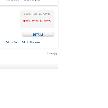
Regular Price:
$1,799.00
Special Price:
$1,469.00
Add to Cart
|
Add to Compare
4 Item(s)