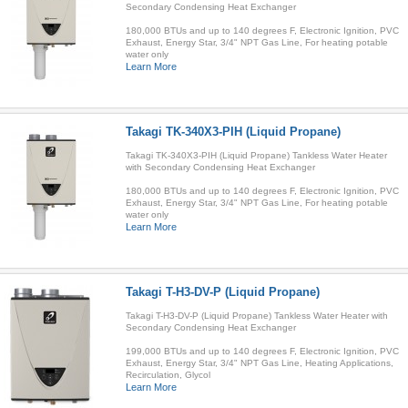
Secondary Condensing Heat Exchanger
180,000 BTUs and up to 140 degrees F, Electronic Ignition, PVC
Exhaust, Energy Star, 3/4" NPT Gas Line, For heating potable
water only
Learn More
Takagi TK-340X3-PIH (Liquid Propane)
Takagi TK-340X3-PIH (Liquid Propane) Tankless Water Heater
with Secondary Condensing Heat Exchanger
180,000 BTUs and up to 140 degrees F, Electronic Ignition, PVC
Exhaust, Energy Star, 3/4" NPT Gas Line, For heating potable
water only
Learn More
Takagi T-H3-DV-P (Liquid Propane)
Takagi T-H3-DV-P (Liquid Propane) Tankless Water Heater with
Secondary Condensing Heat Exchanger
199,000 BTUs and up to 140 degrees F, Electronic Ignition, PVC
Exhaust, Energy Star, 3/4" NPT Gas Line, Heating Applications,
Recirculation, Glycol
Learn More