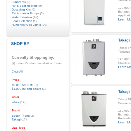
Secondar
Lubricants
(0)
RV & Boat Heaters
(0)
120,000 B
Descaling Kits
(6)
Exhaust, 
Recirculation Pumps
(5)
Applicatio
Water Filtration
(16)
Learn M
Leak Detection
(5)
Humphrey Gas Lights
(29)
Takagi 
SHOP BY
Takagi TK
Tankless
Currently Shopping by:
190,000 B
Stainless
Indoor/Outdoor Installation:
Indoor
Learn M
Clear All
Price
$0.00
-
$999.99
(1)
$1,000.00
and above
(18)
Takagi
Color
Takagi T-
White
(19)
Secondar
Brand
160,000 B
Exhaust, 
Bosch Therm
(2)
Recirculat
Takagi
(17)
Learn M
Gas Type