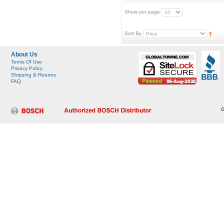
Show per page
Sort By
About Us
Terms Of Use
Privacy Policy
Shipping & Returns
FAQ
G