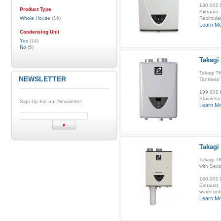
180,000 B
Product Type
Exhaust, 
Whole House
(19)
Recirculat
Learn M
Condensing Unit
Yes
(14)
No
(5)
Takagi 
Takagi TK
NEWSLETTER
Tankless
199,000 B
Stainless
Sign Up For our Newsletter:
Learn M
Takagi
Takagi T
with Sec
160,000 B
Exhaust, 
water onl
Learn M