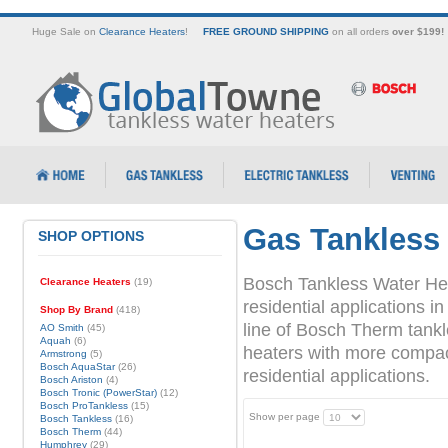
Huge Sale on
Clearance Heaters
!
FREE GROUND SHIPPING
on all orders
over $199!
Gas Tankless
SHOP OPTIONS
Bosch Tankless Water Hea
Clearance Heaters
(19)
residential applications
Shop By Brand
(418)
line of Bosch Therm tank
AO Smith
(45)
Aquah
(6)
heaters with more compact 
Armstrong
(5)
Bosch AquaStar
(26)
residential applications.
Bosch Ariston
(4)
Bosch Tronic (PowerStar)
(12)
Bosch ProTankless
(15)
Show per page
Bosch Tankless
(16)
Bosch Therm
(44)
Humphrey
(29)