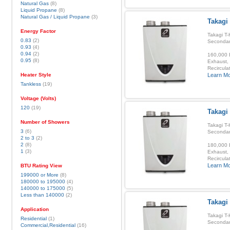
Natural Gas
(8)
Liquid Propane
(8)
Natural Gas / Liquid Propane
(3)
Takagi 
Energy Factor
Takagi T-
0.83
(2)
Secondar
0.93
(4)
0.94
(2)
160,000 B
0.95
(8)
Exhaust, 
Recirculat
Heater Style
Learn M
Tankless
(19)
Voltage (Volts)
120
(19)
Takagi
Number of Showers
Takagi T-
3
(6)
Secondar
2 to 3
(2)
2
(8)
180,000 B
1
(3)
Exhaust, 
Recirculat
Learn M
BTU Rating View
199000 or More
(8)
180000 to 195000
(4)
140000 to 175000
(5)
Less than 140000
(2)
Takagi
Application
Takagi T-
Residential
(1)
Secondar
Commercial,Residential
(16)