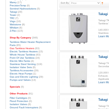
Marey
(17)
Sort By
PrecisionTemp
(6)
Sentinel Hydrosolutions
(5)
Takagi
(29)
Takagi 
Tower
(2)
TRC
(7)
Takagi TK
Virgo
(16)
Tankless
Webstone
(8)
Whitlam
(6)
140,000 B
Z-Flex
(115)
Stainless
Learn M
Shop By Category
(346)
Tankless Water Heater Replacement
Parts
(85)
Gas Tankless Heaters
(63)
Electric Tankless Heaters
(15)
Whole House Tankless
(63)
Takagi
Point Of Use Tankless
(16)
Electric Mini-Tanks
(4)
Takagi T-
Stainless Steel Venting
(119)
Secondar
Isolation Valve Sets
(8)
Tankless Accessories
(29)
120,000 B
Electric Heat Pumps
(1)
Exhaust, 
Gas and Electric Lighting
(29)
Applicatio
Pumps and Valves
(13)
Learn M
Specials
(5)
Other Products
(91)
Filter Cartridges
(0)
Takagi
Flood Protection
(0)
Isolation Valves
(8)
Takagi T-
Ground Fault Interrupters
(9)