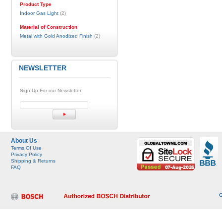
Product Type
Indoor Gas Light
(2)
Material of Construction
Metal with Gold Anodized Finish
(2)
NEWSLETTER
Sign Up For our Newsletter:
About Us
Terms Of Use
Privacy Policy
Shipping & Returns
FAQ
G