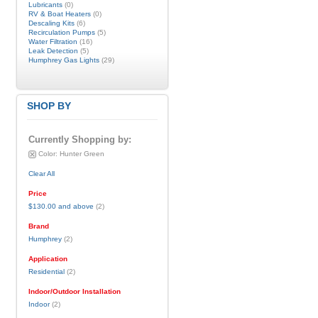
Lubricants
(0)
RV & Boat Heaters
(0)
Descaling Kits
(6)
Recirculation Pumps
(5)
Water Filtration
(16)
Leak Detection
(5)
Humphrey Gas Lights
(29)
SHOP BY
Currently Shopping by:
Color:
Hunter Green
Clear All
Price
$130.00
and above
(2)
Brand
Humphrey
(2)
Application
Residential
(2)
Indoor/Outdoor Installation
Indoor
(2)