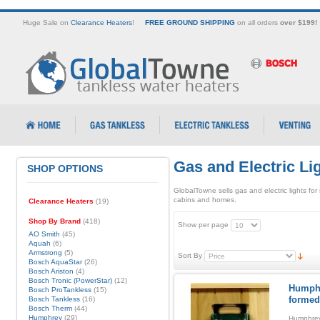
Huge Sale on
Clearance Heaters
!
FREE GROUND SHIPPING
on all orders
over $199!
Gas and Electric Li
SHOP OPTIONS
GlobalTowne sells gas and electric lights for
cabins and homes.
Clearance Heaters
(19)
Shop By Brand
(418)
Show per page
AO Smith
(45)
Aquah
(6)
Armstrong
(5)
Sort By
Bosch AquaStar
(26)
Bosch Ariston
(4)
Bosch Tronic (PowerStar)
(12)
Humphr
Bosch ProTankless
(15)
formed
Bosch Tankless
(16)
Bosch Therm
(44)
Humphrey
(29)
Humphrey