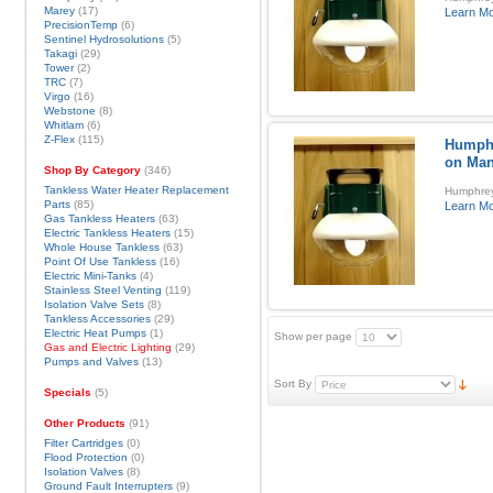
Marey
(17)
Learn M
PrecisionTemp
(6)
Sentinel Hydrosolutions
(5)
Takagi
(29)
Tower
(2)
TRC
(7)
Virgo
(16)
Webstone
(8)
Whitlam
(6)
Z-Flex
(115)
Humphr
on Man
Shop By Category
(346)
Tankless Water Heater Replacement
Humphrey
Parts
(85)
Learn M
Gas Tankless Heaters
(63)
Electric Tankless Heaters
(15)
Whole House Tankless
(63)
Point Of Use Tankless
(16)
Electric Mini-Tanks
(4)
Stainless Steel Venting
(119)
Isolation Valve Sets
(8)
Tankless Accessories
(29)
Electric Heat Pumps
(1)
Show per page
Gas and Electric Lighting
(29)
Pumps and Valves
(13)
Sort By
Specials
(5)
Other Products
(91)
Filter Cartridges
(0)
Flood Protection
(0)
Isolation Valves
(8)
Ground Fault Interrupters
(9)