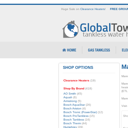
Huge Sale on
Clearance Heaters
!
FREE GROUN
M
SHOP OPTIONS
Marey
Clearance Heaters
(19)
Mare
heate
Shop By Brand
(418)
(ETL
AO Smith
(45)
Aquah
(6)
Marey
Armstrong
(5)
Bosch AquaStar
(26)
Visit
Bosch Ariston
(4)
Bosch Tronic (PowerStar)
(12)
Bosch ProTankless
(15)
Sho
Bosch Tankless
(16)
Bosch Therm
(44)
Humphrey
(29)