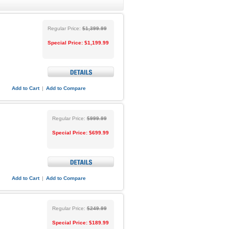
Regular Price:
$1,399.99
Special Price:
$1,199.99
Add to Cart
|
Add to Compare
Regular Price:
$999.99
Special Price:
$699.99
Add to Cart
|
Add to Compare
Regular Price:
$249.99
Special Price:
$189.99