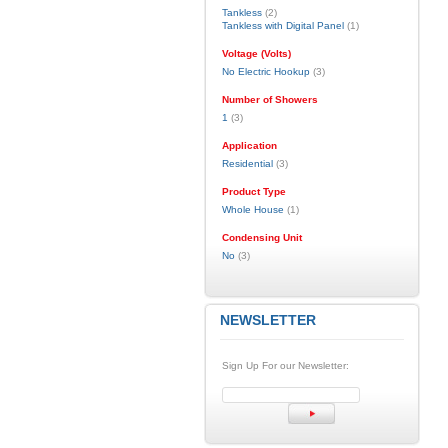
Tankless
(2)
Tankless with Digital Panel
(1)
Voltage (Volts)
No Electric Hookup
(3)
Number of Showers
1
(3)
Application
Residential
(3)
Product Type
Whole House
(1)
Condensing Unit
No
(3)
NEWSLETTER
Sign Up For our Newsletter: