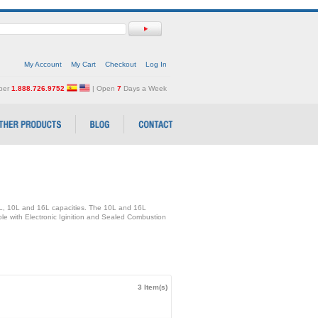
My Account
My Cart
Checkout
Log In
mber
1.888.726.9752
| Open
7
Days a Week
5L, 10L and 16L capacities. The 10L and 16L
able with Electronic Iginition and Sealed Combustion
3 Item(s)