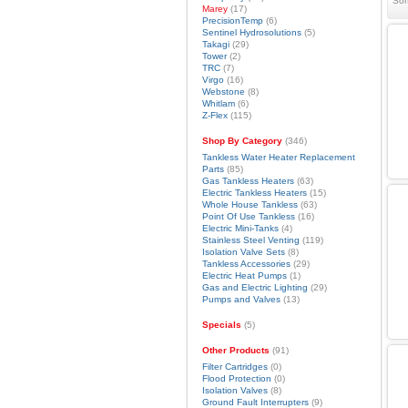
Sor
Marey
(17)
PrecisionTemp
(6)
Sentinel Hydrosolutions
(5)
Takagi
(29)
Tower
(2)
TRC
(7)
Virgo
(16)
Webstone
(8)
Whitlam
(6)
Z-Flex
(115)
Shop By Category
(346)
Tankless Water Heater Replacement
Parts
(85)
Gas Tankless Heaters
(63)
Electric Tankless Heaters
(15)
Whole House Tankless
(63)
Point Of Use Tankless
(16)
Electric Mini-Tanks
(4)
Stainless Steel Venting
(119)
Isolation Valve Sets
(8)
Tankless Accessories
(29)
Electric Heat Pumps
(1)
Gas and Electric Lighting
(29)
Pumps and Valves
(13)
Specials
(5)
Other Products
(91)
Filter Cartridges
(0)
Flood Protection
(0)
Isolation Valves
(8)
Ground Fault Interrupters
(9)