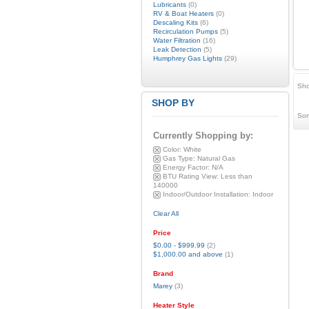
Lubricants
(0)
RV & Boat Heaters
(0)
Descaling Kits
(6)
Recirculation Pumps
(5)
Water Filtration
(16)
Leak Detection
(5)
Humphrey Gas Lights
(29)
Sho
SHOP BY
Sor
Currently Shopping by:
Color:
White
Gas Type:
Natural Gas
Energy Factor:
N/A
BTU Rating View:
Less than
140000
Indoor/Outdoor Installation:
Indoor
Clear All
Price
$0.00
-
$999.99
(2)
$1,000.00
and above
(1)
Brand
Marey
(3)
Heater Style