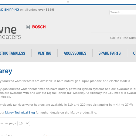
=
D SHIPPING
on all orders
over $199!
Call Toll Free Nu
arey
 tankless water heaters are available in both natural gas, liquid propane and electric models.
y gas tankless water heater models have battery powered ignition systems and are available in 
rs are available with and without Digital Panels (DP Models). Additionally the 16L model is avail
 Model).
 electric tankless water heaters are available in 110 and 220 models ranging from 4.4 to 27kW.
 our
Marey Technical Blog
for further details on the Marey product line.
w per page