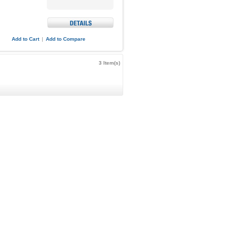
Add to Cart
|
Add to Compare
3 Item(s)