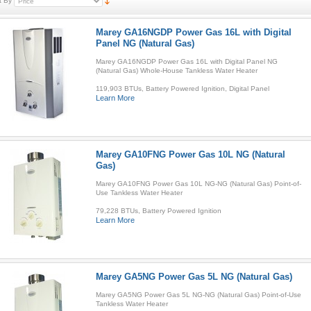
t By
Marey GA16NGDP Power Gas 16L with Digital
Panel NG (Natural Gas)
Marey GA16NGDP Power Gas 16L with Digital Panel NG
(Natural Gas) Whole-House Tankless Water Heater
119,903 BTUs, Battery Powered Ignition, Digital Panel
Learn More
Marey GA10FNG Power Gas 10L NG (Natural
Gas)
Marey GA10FNG Power Gas 10L NG-NG (Natural Gas) Point-of-
Use Tankless Water Heater
79,228 BTUs, Battery Powered Ignition
Learn More
Marey GA5NG Power Gas 5L NG (Natural Gas)
Marey GA5NG Power Gas 5L NG-NG (Natural Gas) Point-of-Use
Tankless Water Heater