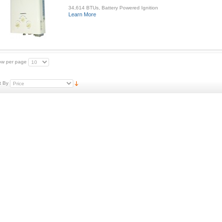
34,614 BTUs, Battery Powered Ignition
Learn More
w per page
t By