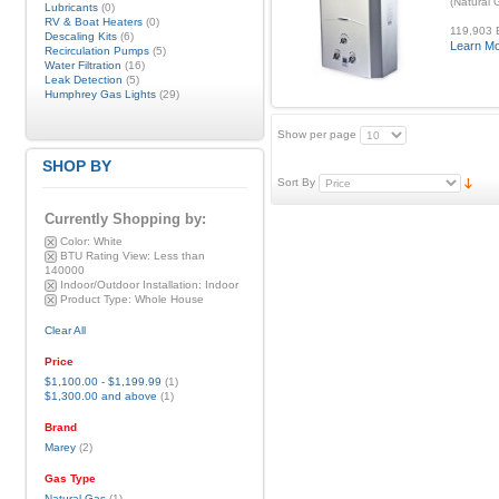
(Natural
Lubricants
(0)
RV & Boat Heaters
(0)
119,903 B
Descaling Kits
(6)
Learn M
Recirculation Pumps
(5)
Water Filtration
(16)
Leak Detection
(5)
Humphrey Gas Lights
(29)
Show per page
SHOP BY
Sort By
Currently Shopping by:
Color:
White
BTU Rating View:
Less than
140000
Indoor/Outdoor Installation:
Indoor
Product Type:
Whole House
Clear All
Price
$1,100.00
-
$1,199.99
(1)
$1,300.00
and above
(1)
Brand
Marey
(2)
Gas Type
Natural Gas
(1)