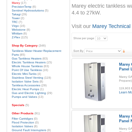
Marey
(17)
Marey electric tankless w
PrecisionTemp
(6)
Sentinel Hydrosolutions
(5)
4.4 to 27kW.
Takagi
(29)
Tower
(2)
TRC
(7)
Visit our
Marey Technical
Virgo
(16)
Webstone
(8)
Whitlam
(6)
Z-Flex
(115)
Show per page
Shop By Category
(346)
Tankless Water Heater Replacement
Sort By
Parts
(85)
Gas Tankless Heaters
(63)
Electric Tankless Heaters
(15)
Marey 
Whole House Tankless
(63)
Panel 
Point Of Use Tankless
(16)
Electric Mini-Tanks
(4)
Marey GA
Stainless Steel Venting
(119)
Propane)
Isolation Valve Sets
(8)
Tankless Accessories
(29)
119,903 B
Electric Heat Pumps
(1)
Learn M
Gas and Electric Lighting
(29)
Pumps and Valves
(13)
Specials
(5)
Other Products
(91)
Marey 
Filter Cartridges
(0)
Panel 
Flood Protection
(0)
Isolation Valves
(8)
Marey GA
Ground Fault Interrupters
(9)