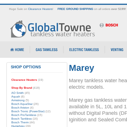
Huge Sale on
Clearance Heaters
!
FREE GROUND SHIPPING
on all orders
over $199!
Marey
SHOP OPTIONS
Marey tankless water heat
Clearance Heaters
(19)
electric models.
Shop By Brand
(418)
AO Smith
(45)
Aquah
(6)
Marey gas tankless water
Armstrong
(5)
Bosch AquaStar
(26)
available in 5L, 10L and 
Bosch Ariston
(4)
Bosch Tronic (PowerStar)
(12)
without Digital Panels (DP
Bosch ProTankless
(15)
Iginition and Sealed Com
Bosch Tankless
(16)
Bosch Therm
(44)
Humphrey
(29)