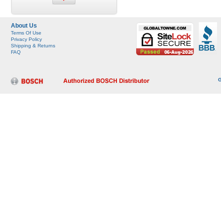
About Us
Terms Of Use
Privacy Policy
Shipping & Returns
FAQ
G