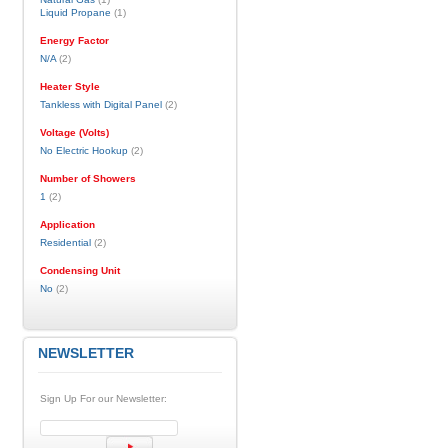
Liquid Propane
(1)
Energy Factor
N/A
(2)
Heater Style
Tankless with Digital Panel
(2)
Voltage (Volts)
No Electric Hookup
(2)
Number of Showers
1
(2)
Application
Residential
(2)
Condensing Unit
No
(2)
NEWSLETTER
Sign Up For our Newsletter: