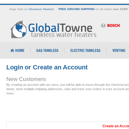
Huge Sale on
Clearance Heaters
!
FREE GROUND SHIPPING
on all orders
over $199!
Login or Create an Account
New Customers
By creating an account with our store, you will be able to move through the checkout pr
faster, store multiple shipping addresses, view and track your orders in your account an
more.
Create an Acco