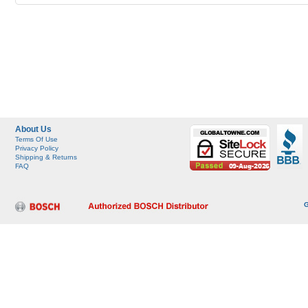
About Us
Terms Of Use
Privacy Policy
Shipping & Returns
FAQ
G