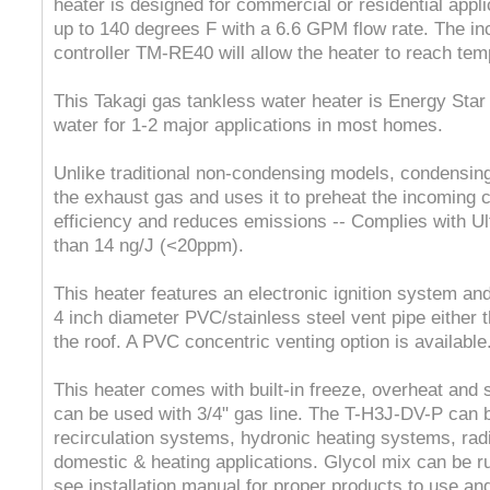
heater is designed for commercial or residential appli
up to 140 degrees F with a 6.6 GPM flow rate. The i
controller TM-RE40 will allow the heater to reach tem
This Takagi gas tankless water heater is Energy Sta
water for 1-2 major applications in most homes.
Unlike traditional non-condensing models, condensin
the exhaust gas and uses it to preheat the incoming c
efficiency and reduces emissions -- Complies with Ul
than 14 ng/J (<20ppm).
This heater features an electronic ignition system and
4 inch diameter PVC/stainless steel vent pipe either t
the roof. A PVC concentric venting option is available
This heater comes with built-in freeze, overheat and
can be used with 3/4" gas line. The T-H3J-DV-P can b
recirculation systems, hydronic heating systems, rad
domestic & heating applications. Glycol mix can be r
see installation manual for proper products to use a