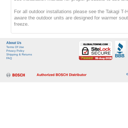
For all outdoor installations please see the Takagi T
aware the outdoor units are designed for warmer sout
freeze.
About Us
Terms Of Use
Privacy Policy
Shipping & Returns
FAQ
G