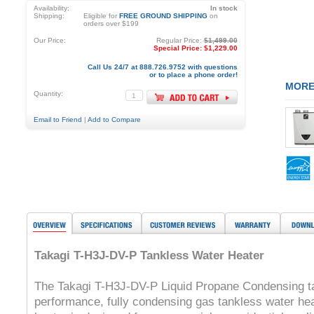
Availability:
In stock
Shipping:
Eligible for
FREE GROUND SHIPPING
on
orders over $199
Our Price:
Regular Price:
$1,499.00
Special Price:
$1,229.00
Call Us 24/7 at 888.726.9752 with questions
or to place a phone order!
MORE
Quantity:
Email to Friend
|
Add to Compare
Takagi T-H3J-DV-P Tankless Water Heater
The Takagi T-H3J-DV-P Liquid Propane Condensing tan
performance, fully condensing gas tankless water he