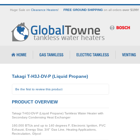
Huge Sale on
Clearance Heaters
!
FREE GROUND SHIPPING
on all orders
over $199!
Takagi T-H3J-DV-P (Liquid Propane)
Be the first to review this product
PRODUCT OVERVIEW
Takagi T-H3J-DV-P (Liquid Propane) Tankless Water Heater with
Secondary Condensing Heat Exchanger
160,000 BTUs and up to 140 degrees F, Electronic Ignition, PVC
Exhaust, Energy Star, 3/4" Gas Line, Heating Applications,
Recirculation, Glycol