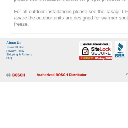
For all outdoor installations please see the Takagi 
aware the outdoor units are designed for warmer sout
freeze.
About Us
Terms Of Use
Privacy Policy
Shipping & Returns
FAQ
G