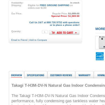
Availability:
In stock
Shipping:
Eligible for
FREE GROUND SHIPPING
on
orders over $199
Our Price:
Regular Price:
$1,399.00
Special Price:
$1,069.00
Call Us 24/7 at 888.726.9752 with questions
or to place a phone order!
MORE
Quantity:
Email to Friend
|
Add to Compare
Takagi T-H3M-DV-N Natural Gas Indoor Condensin
The Takagi T-H3M-DV-N Natural Gas Indoor Condensi
performance, fully condensing gas tankless water he