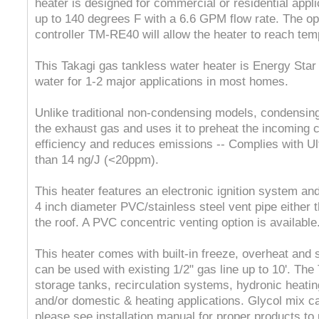
heater is designed for commercial or residential appli
up to 140 degrees F with a 6.6 GPM flow rate. The op
controller TM-RE40 will allow the heater to reach tem
This Takagi gas tankless water heater is Energy Sta
water for 1-2 major applications in most homes.
Unlike traditional non-condensing models, condensin
the exhaust gas and uses it to preheat the incoming c
efficiency and reduces emissions -- Complies with Ul
than 14 ng/J (<20ppm).
This heater features an electronic ignition system and
4 inch diameter PVC/stainless steel vent pipe either t
the roof. A PVC concentric venting option is available
This heater comes with built-in freeze, overheat and
can be used with existing 1/2" gas line up to 10'. T
storage tanks, recirculation systems, hydronic heatin
and/or domestic & heating applications. Glycol mix ca
please see installation manual for proper products t