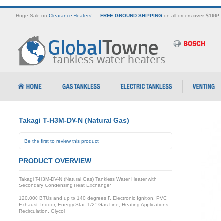
Huge Sale on
Clearance Heaters
!
FREE GROUND SHIPPING
on all orders
over $199!
Takagi T-H3M-DV-N (Natural Gas)
Be the first to review this product
PRODUCT OVERVIEW
Takagi T-H3M-DV-N (Natural Gas) Tankless Water Heater with
Secondary Condensing Heat Exchanger
120,000 BTUs and up to 140 degrees F, Electronic Ignition, PVC
Exhaust, Indoor, Energy Star, 1/2" Gas Line, Heating Applications,
Recirculation, Glycol