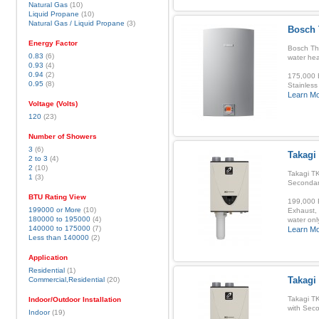
Natural Gas
(10)
Liquid Propane
(10)
Natural Gas / Liquid Propane
(3)
Bosch 
Energy Factor
Bosch Th
0.83
(6)
water hea
0.93
(4)
0.94
(2)
175,000 B
0.95
(8)
Stainless
Learn M
Voltage (Volts)
120
(23)
Number of Showers
3
(6)
Takagi
2 to 3
(4)
2
(10)
Takagi TK
1
(3)
Secondar
BTU Rating View
199,000 B
199000 or More
(10)
Exhaust, 
180000 to 195000
(4)
water onl
140000 to 175000
(7)
Learn M
Less than 140000
(2)
Application
Residential
(1)
Takagi
Commercial,Residential
(20)
Takagi T
Indoor/Outdoor Installation
with Sec
Indoor
(19)