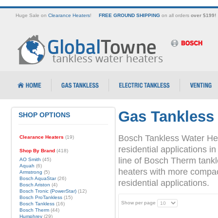
Huge Sale on
Clearance Heaters
!
FREE GROUND SHIPPING
on all orders
over $199!
Gas Tankless
SHOP OPTIONS
Bosch Tankless Water Hea
Clearance Heaters
(19)
residential applications
Shop By Brand
(418)
line of Bosch Therm tank
AO Smith
(45)
Aquah
(6)
heaters with more compact 
Armstrong
(5)
Bosch AquaStar
(26)
residential applications.
Bosch Ariston
(4)
Bosch Tronic (PowerStar)
(12)
Bosch ProTankless
(15)
Show per page
Bosch Tankless
(16)
Bosch Therm
(44)
Humphrey
(29)