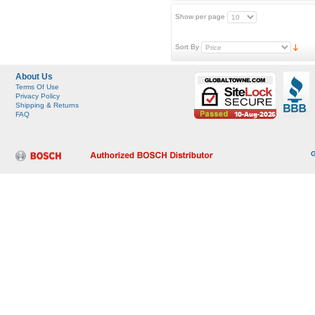
Show per page
Sort By
About Us
Terms Of Use
Privacy Policy
Shipping & Returns
FAQ
G