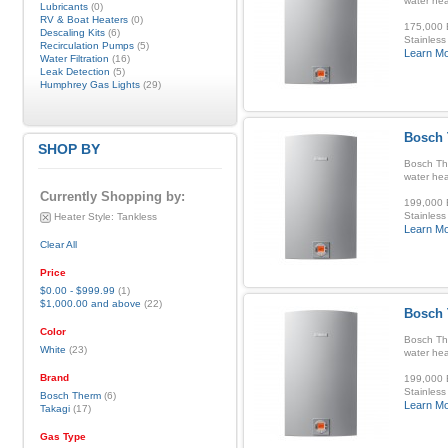
water hea
Lubricants
(0)
RV & Boat Heaters
(0)
175,000 B
Descaling Kits
(6)
Stainless
Recirculation Pumps
(5)
Learn M
Water Filtration
(16)
Leak Detection
(5)
Humphrey Gas Lights
(29)
Bosch 
SHOP BY
Bosch Th
water hea
Currently Shopping by:
199,000 B
Stainless
Heater Style:
Tankless
Learn M
Clear All
Price
$0.00
-
$999.99
(1)
$1,000.00
and above
(22)
Bosch 
Color
Bosch Th
White
(23)
water hea
Brand
199,000 B
Stainless
Bosch Therm
(6)
Learn M
Takagi
(17)
Gas Type