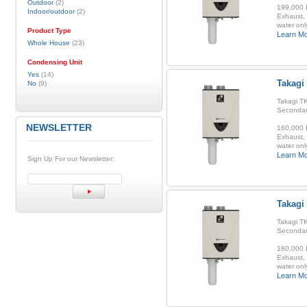
Outdoor
(2)
199,000 B
Indoor/outdoor
(2)
Exhaust, 
water onl
Product Type
Learn M
Whole House
(23)
Condensing Unit
Yes
(14)
Takagi
No
(9)
Takagi TK
Secondar
NEWSLETTER
160,000 B
Exhaust, 
water onl
Learn M
Sign Up For our Newsletter:
Takagi
Takagi TK
Secondar
180,000 B
Exhaust, 
water onl
Learn M