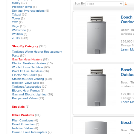
Marey
(17)
Sort By
PrecisionTemp
(6)
Sentinel Hydrosolutions
(5)
Takagi
(29)
Bosch 
Tower
(2)
Outdoo
TRC
(7)
Virgo
(16)
Bosch Th
Webstone
(8)
tankless 
Whitlam
(6)
Z-Flex
(115)
199,000 B
Energy S
Shop By Category
(346)
Learn M
Tankless Water Heater Replacement
Parts
(85)
Gas Tankless Heaters
(63)
Electric Tankless Heaters
(15)
Whole House Tankless
(63)
Bosch 
Point Of Use Tankless
(16)
Outdoo
Electric Mini-Tanks
(4)
Stainless Steel Venting
(119)
Bosch Th
Isolation Valve Sets
(8)
outdoor t
Tankless Accessories
(29)
Electric Heat Pumps
(1)
199,000 B
Gas and Electric Lighting
(29)
Energy S
Pumps and Valves
(13)
Learn M
Specials
(5)
Other Products
(91)
Filter Cartridges
(0)
Bosch 
Flood Protection
(0)
Isolation Valves
(8)
Bosch Th
Ground Fault Interrupters
(9)