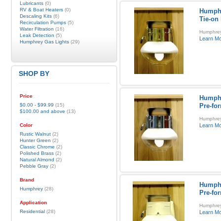
Lubricants
(0)
RV & Boat Heaters
(0)
Humphr
Descaling Kits
(6)
Tie-on
Recirculation Pumps
(5)
Water Filtration
(16)
Humphrey 
Leak Detection
(5)
Learn M
Humphrey Gas Lights
(29)
SHOP BY
Price
Humphr
$0.00
-
$99.99
(15)
Pre-fo
$100.00
and above
(13)
Humphrey
Color
Learn M
Rustic Walnut
(2)
Hunter Green
(2)
Classic Chrome
(2)
Polished Brass
(2)
Natural Almond
(2)
Pebble Gray
(2)
Brand
Humphr
Humphrey
(28)
Pre-fo
Application
Humphrey 
Residential
(28)
Learn M