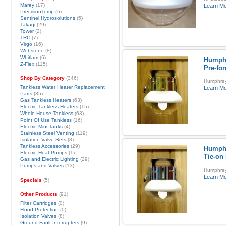
Marey
(17)
Learn M
PrecisionTemp
(6)
Sentinel Hydrosolutions
(5)
Takagi
(29)
Tower
(2)
TRC
(7)
Virgo
(16)
Webstone
(8)
Whitlam
(6)
Humphr
Z-Flex
(115)
Pre-fo
Shop By Category
(346)
Humphrey
Tankless Water Heater Replacement
Learn M
Parts
(85)
Gas Tankless Heaters
(63)
Electric Tankless Heaters
(15)
Whole House Tankless
(63)
Point Of Use Tankless
(16)
Electric Mini-Tanks
(4)
Stainless Steel Venting
(119)
Isolation Valve Sets
(8)
Tankless Accessories
(29)
Humphr
Electric Heat Pumps
(1)
Tie-on
Gas and Electric Lighting
(29)
Pumps and Valves
(13)
Humphrey 
Learn M
Specials
(5)
Other Products
(91)
Filter Cartridges
(0)
Flood Protection
(0)
Isolation Valves
(8)
Ground Fault Interrupters
(9)