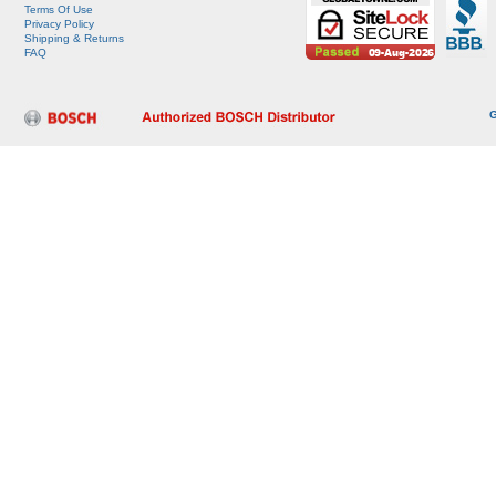
Terms Of Use
Privacy Policy
Shipping & Returns
FAQ
G