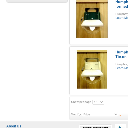
Humphr
formed
Humphrey
Learn M
Humphr
Tie-on
Humphrey 
Learn M
Show per page
Sort By
About Us