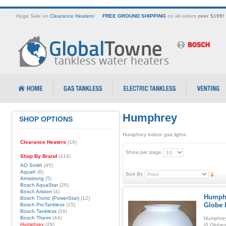
Huge Sale on
Clearance Heaters
!
FREE GROUND SHIPPING
on all orders
over $199!
Humphrey
SHOP OPTIONS
Humphrey indoor gas lights
Clearance Heaters
(19)
Show per page
Shop By Brand
(418)
AO Smith
(45)
Aquah
(6)
Sort By
Armstrong
(5)
Bosch AquaStar
(26)
Bosch Ariston
(4)
Humphr
Bosch Tronic (PowerStar)
(12)
Globe 
Bosch ProTankless
(15)
Bosch Tankless
(16)
Bosch Therm
(44)
Humphrey
Humphrey
(29)
(6 Globes