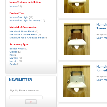
Indoor/Outdoor Installation
Indoor
(28)
Product Type
Indoor Gas Light
(12)
Indoor Gas Light Accessory
(16)
Humphr
Material of Construction
Tie-on
Metal with Brass Finish
(2)
Metal with Chrome Finish
(2)
Humphrey 
Metal with Gold Anodized Finish
(8)
Learn M
Accessory Type
Burner Noses
(2)
Globes
(2)
Kits
(1)
Mantles
(6)
Nozzles
(3)
Seals
(2)
Humphr
formed
Humphrey
NEWSLETTER
Learn M
Sign Up For our Newsletter: