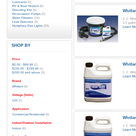
Lubricants
(0)
RV & Boat Heaters
(0)
Descaling Kits
(6)
Whitla
Recirculation Pumps
(5)
Water Filtration
(16)
J. C. Whi
Leak Detection
(5)
3.5 gallo
Humphrey Gas Lights
(29)
Learn M
SHOP BY
Price
Whitla
$0.00
-
$99.99
(2)
$100.00
-
$199.99
(1)
J. C. Whi
$200.00
and above
(3)
Learn M
Brand
Whitlam
(6)
Voltage (Volts)
120
(2)
Application
Commercial,Residential
(6)
Whitla
Indoor/Outdoor Installation
J. C. Whi
Indoor
(6)
Learn M