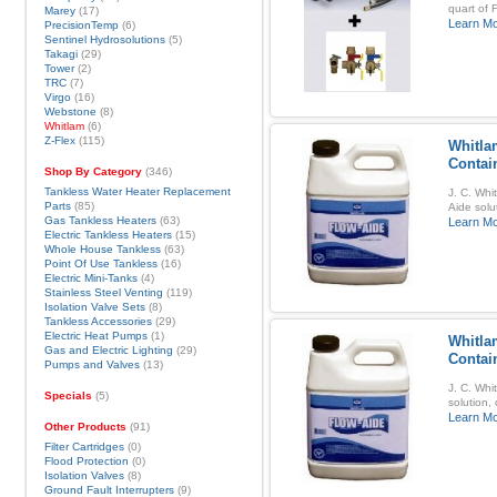
quart of 
Marey
(17)
Learn M
PrecisionTemp
(6)
Sentinel Hydrosolutions
(5)
Takagi
(29)
Tower
(2)
TRC
(7)
Virgo
(16)
Webstone
(8)
Whitlam
(6)
Z-Flex
(115)
Whitla
Contai
Shop By Category
(346)
Tankless Water Heater Replacement
J. C. Whi
Parts
(85)
Aide solu
Gas Tankless Heaters
(63)
Learn M
Electric Tankless Heaters
(15)
Whole House Tankless
(63)
Point Of Use Tankless
(16)
Electric Mini-Tanks
(4)
Stainless Steel Venting
(119)
Isolation Valve Sets
(8)
Tankless Accessories
(29)
Electric Heat Pumps
(1)
Whitla
Gas and Electric Lighting
(29)
Contai
Pumps and Valves
(13)
J. C. Whi
Specials
(5)
solution,
Learn M
Other Products
(91)
Filter Cartridges
(0)
Flood Protection
(0)
Isolation Valves
(8)
Ground Fault Interrupters
(9)