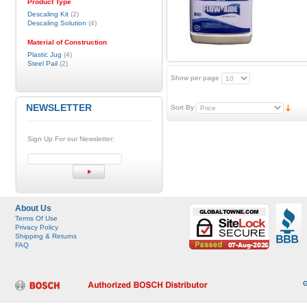
Product Type
Descaling Kit
(2)
Descaling Solution
(4)
Material of Construction
Plastic Jug
(4)
Steel Pail
(2)
Show per page
NEWSLETTER
Sort By
Sign Up For our Newsletter:
About Us
Terms Of Use
Privacy Policy
Shipping & Returns
FAQ
G