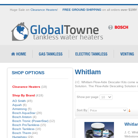
Huge Sale on
Clearance Heaters
!
FREE GROUND SHIPPING
on all orders
over $199!
Whitlam
SHOP OPTIONS
J.C. Whitlam Flow-Aide Descaler Kits come wi
Solution. The Flow-Aide Descaling Solution i
Clearance Heaters
(19)
Shop By Brand
(418)
Show per page
AO Smith
(45)
Aquah
(6)
Armstrong
(5)
Sort By
Bosch AquaStar
(26)
Bosch Ariston
(4)
Bosch Tronic (PowerStar)
(12)
Whitla
Bosch ProTankless
(15)
Bosch Tankless
(16)
J. C. Whi
Bosch Therm
(44)
Webstone 
Humphrey
(29)