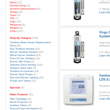
Marey
(17)
(VIRGOC
PrecisionTemp
(6)
Sentinel Hydrosolutions
(5)
2" Whole-
Takagi
(29)
Learn M
Tower
(2)
TRC
(7)
Virgo
(16)
Webstone
(8)
Whitlam
(6)
Z-Flex
(115)
Virgo C
Syste
Shop By Category
(346)
Tankless Water Heater Replacement
Virgo Cry
Parts
(85)
(VIRGOC
Gas Tankless Heaters
(63)
Electric Tankless Heaters
(15)
1.5" Whol
Whole House Tankless
(63)
Learn M
Point Of Use Tankless
(16)
Electric Mini-Tanks
(4)
Stainless Steel Venting
(119)
Isolation Valve Sets
(8)
Tankless Accessories
(29)
Electric Heat Pumps
(1)
Sentin
Gas and Electric Lighting
(29)
LDS-2-
Pumps and Valves
(13)
Sentinel
Specials
(5)
2 inch Le
Other Products
(91)
Commerci
Learn M
Filter Cartridges
(0)
Flood Protection
(0)
Isolation Valves
(8)
Ground Fault Interrupters
(9)