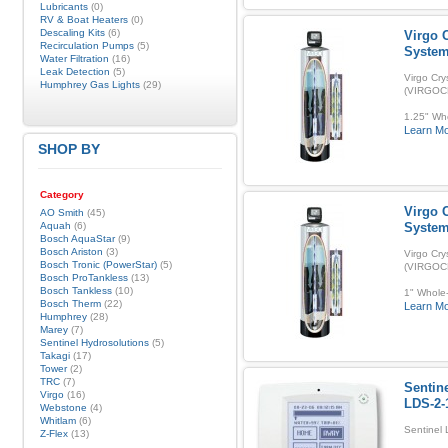
Lubricants
(0)
RV & Boat Heaters
(0)
Descaling Kits
(6)
Virgo C
Recirculation Pumps
(5)
Syste
Water Filtration
(16)
Leak Detection
(5)
Virgo Cry
Humphrey Gas Lights
(29)
(VIRGOC
1.25" Who
Learn M
SHOP BY
Category
Virgo C
AO Smith
(45)
Aquah
(6)
Syste
Bosch AquaStar
(9)
Bosch Ariston
(3)
Virgo Cry
Bosch Tronic (PowerStar)
(5)
(VIRGOC
Bosch ProTankless
(13)
Bosch Tankless
(10)
1" Whole-
Bosch Therm
(22)
Learn M
Humphrey
(28)
Marey
(7)
Sentinel Hydrosolutions
(5)
Takagi
(17)
Tower
(2)
TRC
(7)
Sentin
Virgo
(16)
LDS-2-
Webstone
(4)
Whitlam
(6)
Sentinel
Z-Flex
(13)