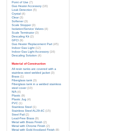
Point of Use
(7)
Gas Heater Accessory
(16)
Leak Detection
(5)
Crystal
(4)
Clear
(3)
Softener
(3)
Scale Stopper
(3)
Isolation/Service Valves
(4)
Scale Terminator
(3)
Descaling Kit
(2)
GFCI
(9)
Gas Heater Replacement Part
(45)
Indoor Gas Light
(12)
Indoor Gas Light Accessory
(16)
Descaling Solution
(4)
Material of Construction
All resin tanks are covered with a
stainless steel welded jacket
(3)
Brass
(1)
Fiberglass tank
(3)
Fiberglass tank in a welded stainless
steel cover
(10)
N/A
(4)
Plastic
(9)
Plastic Jug
(4)
PVC
(1)
Stainless Steel
(1)
Stainless Steel AL29-4C
(15)
Steel Pail
(2)
Lead-Free Brass
(9)
Metal with Brass Finish
(2)
Metal with Chrome Finish
(2)
Metal with Gold Anodized Finish
(8)