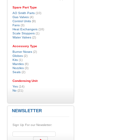
Spare Part Type
AO Smith Parts
(10)
Gas Valves
(4)
Control Units
(9)
Fans
(3)
Heat Exchangers
(16)
Scale Stoppers
(1)
Water Valves
(2)
Accessory Type
Burner Noses
(2)
Globes
(2)
Kits
(1)
Mantles
(6)
Nozzles
(3)
Seals
(2)
Condensing Unit
Yes
(14)
No
(21)
NEWSLETTER
Sign Up For our Newsletter: