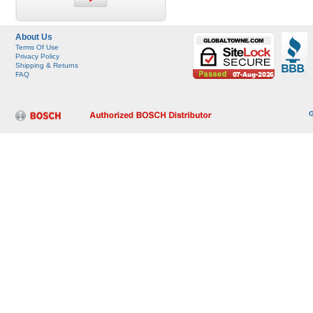
About Us
Terms Of Use
Privacy Policy
Shipping & Returns
FAQ
G