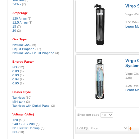
Whitlam
(6)
Z-Flex
(7)
Virgo 
Amperage
Virgo Wa
120 Amps
(1)
1.5" Whol
12.5 Amps
(3)
Learn M
15
(7)
20
(2)
Gas Type
Natural Gas
(19)
Liquid Propane
(17)
Natural Gas / Liquid Propane
(3)
Virgo C
Energy Factor
Syste
N/A
(12)
0.83
(6)
Virgo Cle
0.93
(4)
125)
0.94
(2)
0.95
(8)
1.25" Who
Learn M
Heater Style
Tankless
(39)
Mini-tank
(3)
Tankless with Digital Panel
(2)
Voltage (Volts)
Show per page
120
(58)
240 / 220 / 208
(5)
No Electric Hookup
(6)
Sort By
N/A
(10)