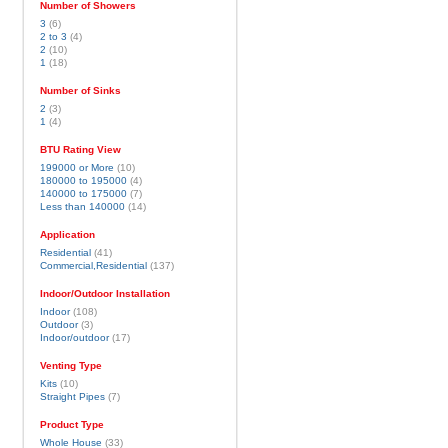
Number of Showers
3
(6)
2 to 3
(4)
2
(10)
1
(18)
Number of Sinks
2
(3)
1
(4)
BTU Rating View
199000 or More
(10)
180000 to 195000
(4)
140000 to 175000
(7)
Less than 140000
(14)
Application
Residential
(41)
Commercial,Residential
(137)
Indoor/Outdoor Installation
Indoor
(108)
Outdoor
(3)
Indoor/outdoor
(17)
Venting Type
Kits
(10)
Straight Pipes
(7)
Product Type
Whole House
(33)