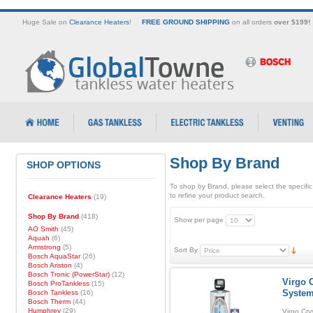
Huge Sale on
Clearance Heaters
!
FREE GROUND SHIPPING
on all orders
over $199!
Shop By Brand
SHOP OPTIONS
To shop by Brand, please select the specific
to refine your product search.
Clearance Heaters
(19)
Shop By Brand
(418)
Show per page
AO Smith
(45)
Aquah
(6)
Armstrong
(5)
Sort By
Bosch AquaStar
(26)
Bosch Ariston
(4)
Bosch Tronic (PowerStar)
(12)
Virgo C
Bosch ProTankless
(15)
Syste
Bosch Tankless
(16)
Bosch Therm
(44)
Humphrey
(29)
Virgo Cry