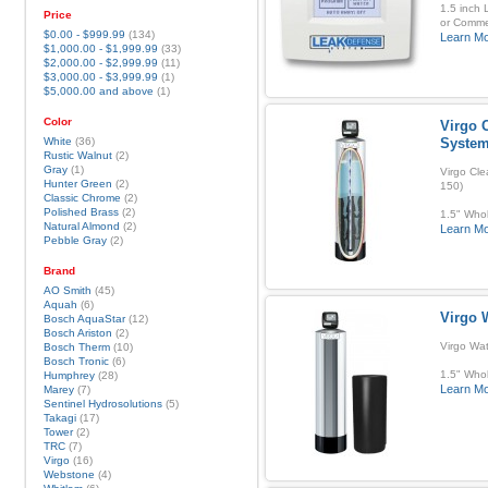
1.5 inch 
Price
or Commer
$0.00
-
$999.99
(134)
Learn M
$1,000.00
-
$1,999.99
(33)
$2,000.00
-
$2,999.99
(11)
$3,000.00
-
$3,999.99
(1)
$5,000.00
and above
(1)
Color
Virgo C
White
(36)
Syste
Rustic Walnut
(2)
Gray
(1)
Virgo Cle
Hunter Green
(2)
150)
Classic Chrome
(2)
Polished Brass
(2)
1.5" Whol
Natural Almond
(2)
Learn M
Pebble Gray
(2)
Brand
AO Smith
(45)
Aquah
(6)
Virgo 
Bosch AquaStar
(12)
Bosch Ariston
(2)
Virgo Wa
Bosch Therm
(10)
Bosch Tronic
(6)
1.5" Whol
Humphrey
(28)
Learn M
Marey
(7)
Sentinel Hydrosolutions
(5)
Takagi
(17)
Tower
(2)
TRC
(7)
Virgo
(16)
Webstone
(4)